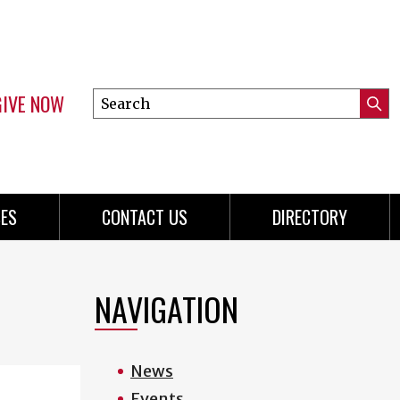
GIVE NOW
Search
Submi
this
Mini
Searc
site
menu
ES
CONTACT US
DIRECTORY
NAVIGATION
News
Events