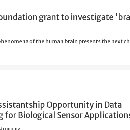
undation grant to investigate 'bra
 phenomena of the human brain presents the next c
ssistantship Opportunity in Data
 for Biological Sensor Application
Astronomy