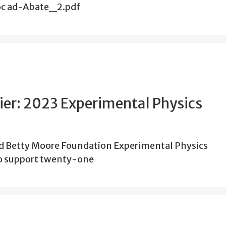
doc ad-Abate_2.pdf
tier: 2023 Experimental Physics
nd Betty Moore Foundation Experimental Physics
 to support twenty-one