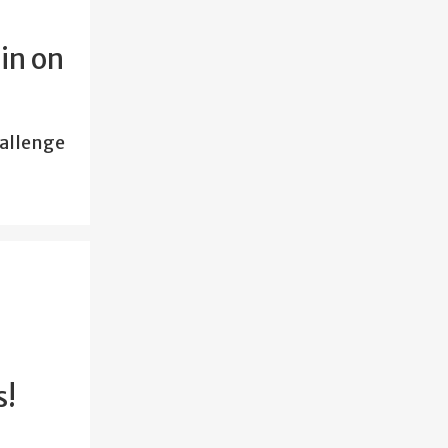
in on
hallenge
s!