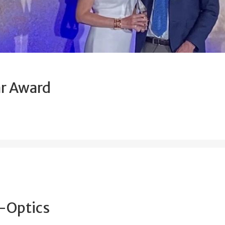
ar Award
o-Optics