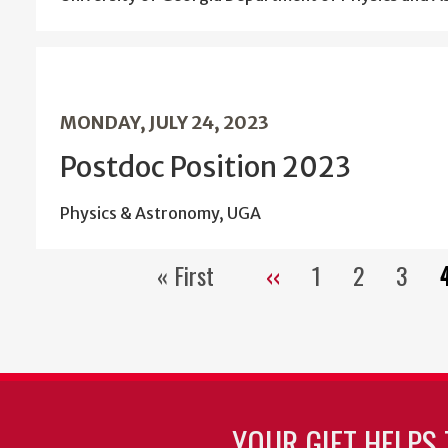
MONDAY, JULY 24, 2023
Postdoc Position 2023
Physics & Astronomy, UGA
« First
‹‹
1
2
3
First
Previous
Page
Page
Page
page
page
YOUR GIFT HELPS 