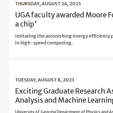
THURSDAY, AUGUST 24, 2023
UGA faculty awarded Moore Fo
a chip'
Imitating the astonishing energy efficiency
in high-speed computing.
TUESDAY, AUGUST 8, 2023
Exciting Graduate Research A
Analysis and Machine Learning
University of Georgia Department of Physics and 