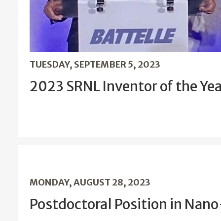
TUESDAY, SEPTEMBER 5, 2023
2023 SRNL Inventor of the Ye
MONDAY, AUGUST 28, 2023
Postdoctoral Position in Nan