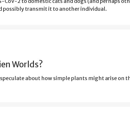
-CoV-2 to domestic cats and dogs (and perhaps oth
 possibly transmit it to another individual.
lien Worlds?
speculate about how simple plants might arise on 