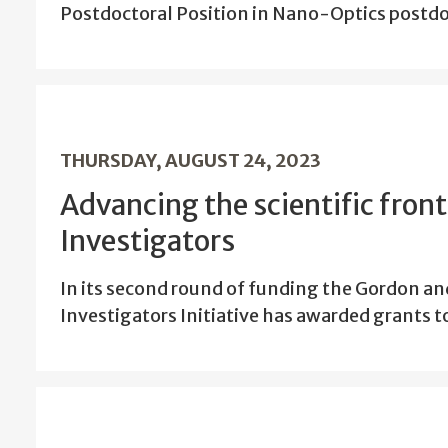
Postdoctoral Position in Nano-Optics post
THURSDAY, AUGUST 24, 2023
Advancing the scientific fron
Investigators
In its second round of funding the Gordon a
Investigators Initiative has awarded grants