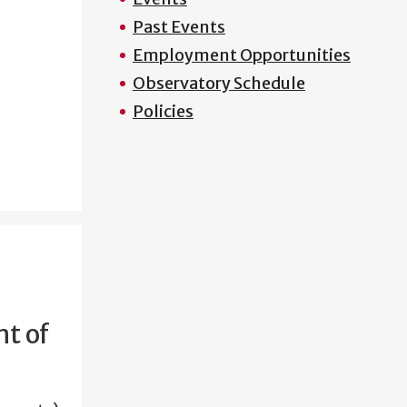
Past Events
Employment Opportunities
Observatory Schedule
Policies
t of