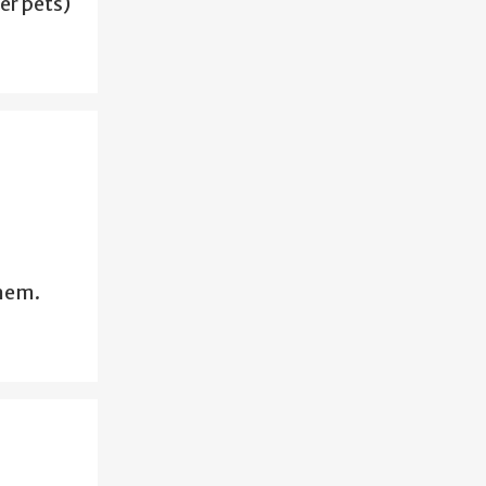
er pets)
them.