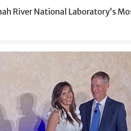
ah River National Laboratory’s Mo