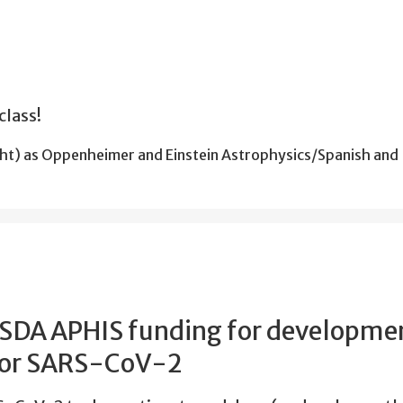
class!
ht) as Oppenheimer and Einstein Astrophysics/Spanish and
USDA APHIS funding for developmen
 for SARS-CoV-2