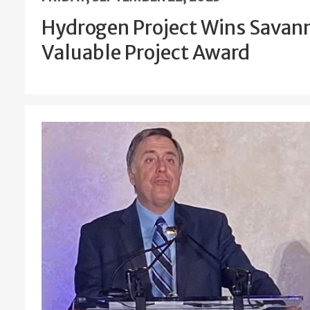
Hydrogen Project Wins Savann
Valuable Project Award