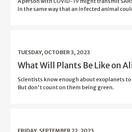
A person with COVID-19 might transmit SARS
in the same way that an infected animal could
TUESDAY, OCTOBER 3, 2023
What Will Plants Be Like on A
Scientists know enough about exoplanets to 
But don't count on them being green.
FRIDAY, SEPTEMBER 22, 2023