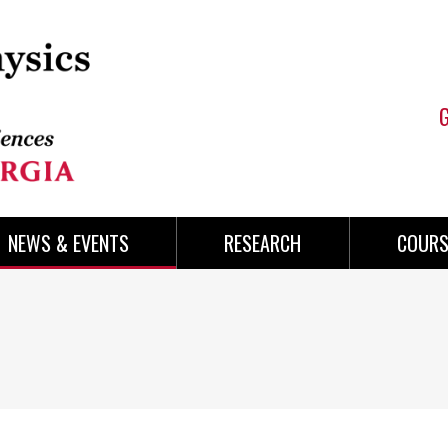
NEWS & EVENTS
RESEARCH
COURS