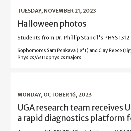
TUESDAY, NOVEMBER 21, 2023
Halloween photos
Students from Dr. Phillip Stancil's PHYS 1312 
Sophomores Sam Penkava (left) and Clay Reece (rig
Physics/Astrophysics majors
MONDAY, OCTOBER 16, 2023
UGA research team receives 
a rapid diagnostics platform