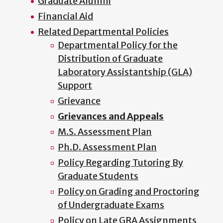
Graduate Alumni
Financial Aid
Related Departmental Policies
Departmental Policy for the
Distribution of Graduate
Laboratory Assistantship (GLA)
Support
Grievance
Grievances and Appeals
M.S. Assessment Plan
Ph.D. Assessment Plan
Policy Regarding Tutoring By
Graduate Students
Policy on Grading and Proctoring
of Undergraduate Exams
Policy on Late GRA Assignments