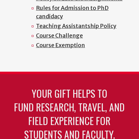
Rules for Admission to PhD
candidacy
Teaching Assistantship Policy
Course Challenge
Course Exemption
YOUR GIFT HELPS TO
FUND RESEARCH, TRAVEL, AND
FIELD EXPERIENCE FOR
STUDENTS AND FACULTY.