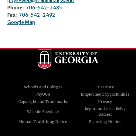
phys-web@franklin.uga.edu
Phone:
706-542-2485
Fax:
706-542-2492
Google Map
Schools and Colleges
Directory
MyUGA
Employment Opportunities
Copyright and Trademarks
Privacy
Report an Accessibility
Website Feedback
Barrier
Human Trafficking Notice
Reporting Hotline