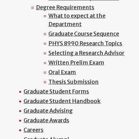
Degree Requirements
What to expect at the
Department
Graduate Course Sequence
PHYS 8990 Research Topics
Selecting a Research Advisor
Written Prelim Exam
Oral Exam
Thesis Submission
Graduate Student Forms
Graduate Student Handbook
Graduate Advising
Graduate Awards
Careers