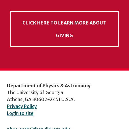
CLICK HERE TO LEARN MORE ABOUT
GIVING
Department of Physics & Astronomy
The University of Georgia
Athens, GA 30602-2451 U.S.A.
Privacy Policy
Login to site