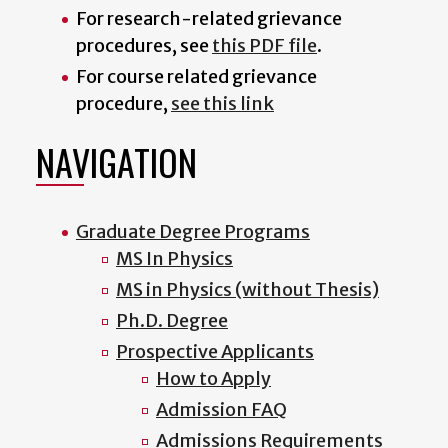
For research-related grievance
procedures, see
this PDF file
.
For course related grievance
procedure,
see this link
NAVIGATION
Graduate Degree Programs
MS In Physics
MS in Physics (without Thesis)
Ph.D. Degree
Prospective Applicants
How to Apply
Admission FAQ
Admissions Requirements