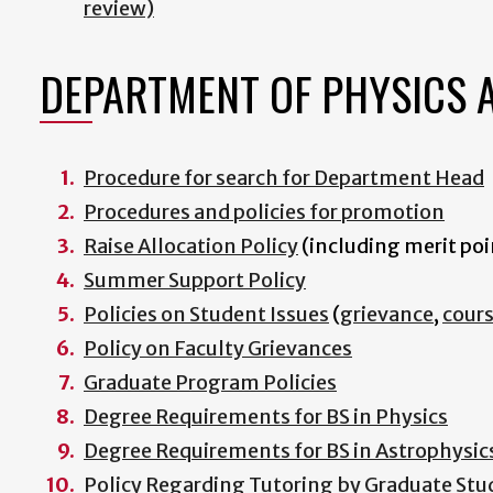
review)
DEPARTMENT OF PHYSICS 
Procedure for search for Department Head
Procedures and policies for promotion
Raise Allocation Policy
(including merit poi
Summer Support Policy
Policies on Student Issues
(
grievance
,
cour
Policy on Faculty Grievances
Graduate Program Policies
Degree Requirements for BS in Physics
Degree Requirements for BS in Astrophysic
Policy Regarding Tutoring by Graduate Stu