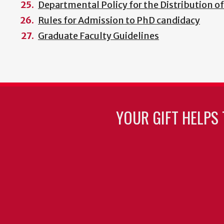
Departmental Policy for the Distribution o
Rules for Admission to PhD candidacy
Graduate Faculty Guidelines
YOUR GIFT HELPS 