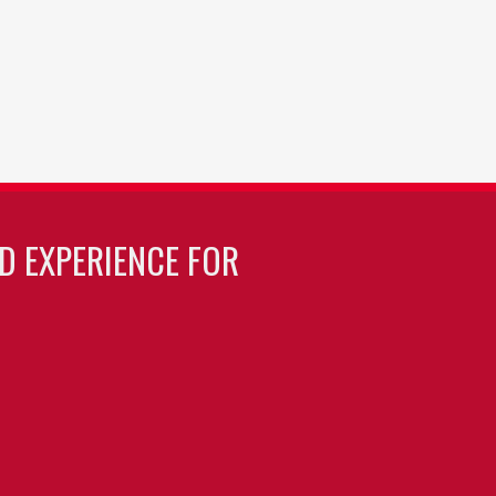
LD EXPERIENCE FOR