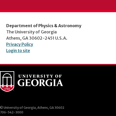
Department of Physics & Astronomy
The University of Georgia
Athens, GA 30602-2451 U.S.A.
Privacy Policy
Login to site
© University of Georgia, Athens, GA 30602
706-542-3000