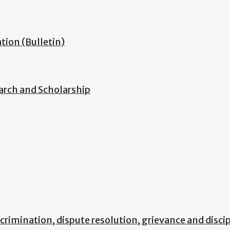
ion (Bulletin)
arch and Scholarship
scrimination, dispute resolution, grievance and disci