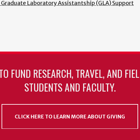
f Graduate Laboratory Assistantship (GLA) Support
TO FUND RESEARCH, TRAVEL, AND FIE
STUDENTS AND FACULTY.
CLICK HERE TO LEARN MORE ABOUT GIVING