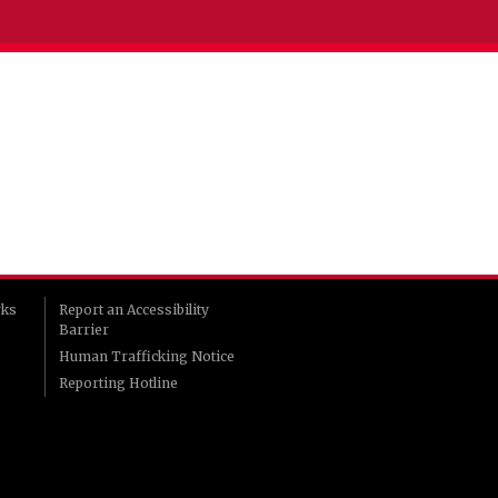
rks
Report an Accessibility
Barrier
Human Trafficking Notice
Reporting Hotline