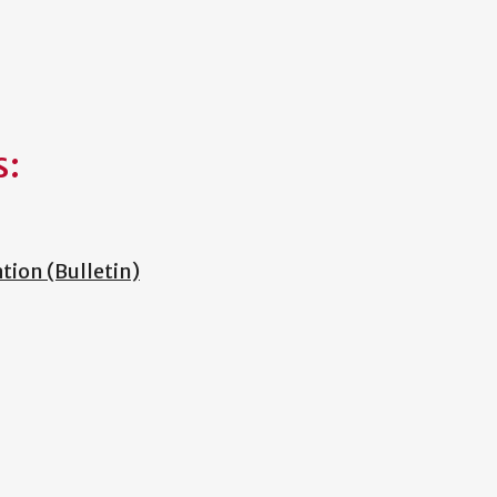
s:
ion (Bulletin)