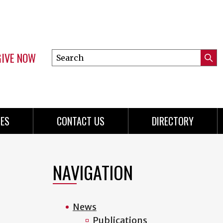
GIVE NOW
Search
Submi
this
Mini
Searc
site
menu
ES
CONTACT US
DIRECTORY
NAVIGATION
News
Publications