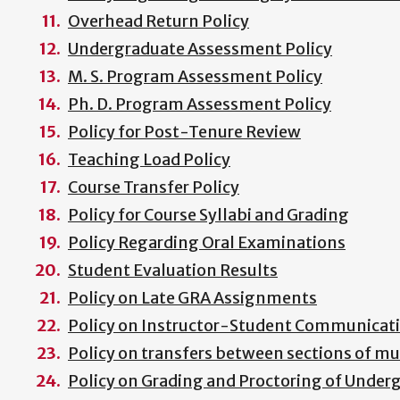
Overhead Return Policy
Undergraduate Assessment Policy
M. S. Program Assessment Policy
Ph. D. Program Assessment Policy
Policy for Post-Tenure Review
Teaching Load Policy
Course Transfer Policy
Policy for Course Syllabi and Grading
Policy Regarding Oral Examinations
Student Evaluation Results
Policy on Late GRA Assignments
Policy on Instructor-Student Communicat
Policy on transfers between sections of mu
Policy on Grading and Proctoring of Unde