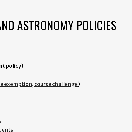
AND ASTRONOMY POLICIES
nt policy)
se exemption
,
course challenge
)
s
dents