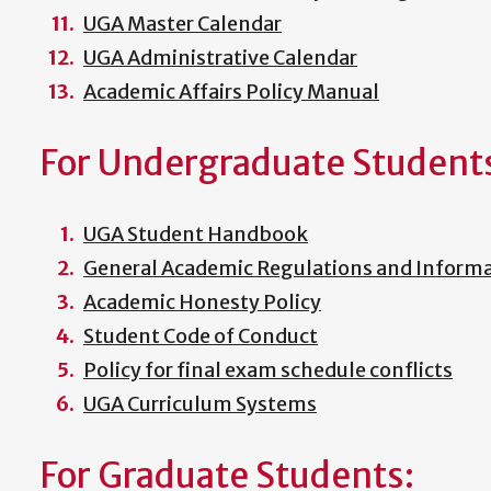
UGA Master Calendar
UGA Administrative Calendar
Academic Affairs Policy Manual
For Undergraduate Student
UGA Student Handbook
General Academic Regulations and Informat
Academic Honesty Policy
Student Code of Conduct
Policy for final exam schedule conflicts
UGA Curriculum Systems
For Graduate Students: