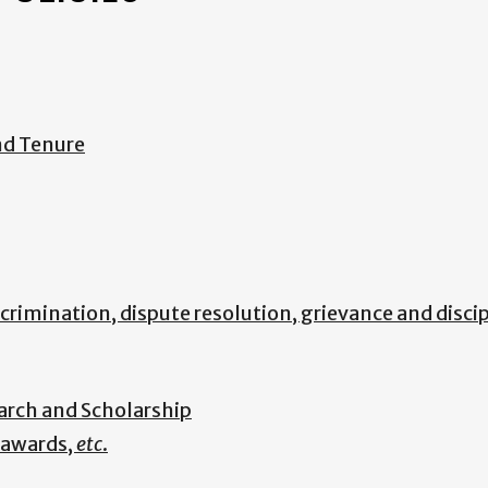
nd Tenure
scrimination, dispute resolution, grievance and disci
arch and Scholarship
, awards,
etc
.