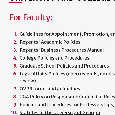
For Faculty:
Guidelines for Appointment, Promotion, a
Regents' Academic Policies
Regents' Business Procedures Manual
College Policies and Procedures
Graduate School Policies and Procedures
Legal Affairs Policies (open reconds, nondi
review)
OVPR forms and guidelines
UGA Policy on Responsible Conduct in Rese
Policies and procedures for Professorships
Statutes of the University of Georgia