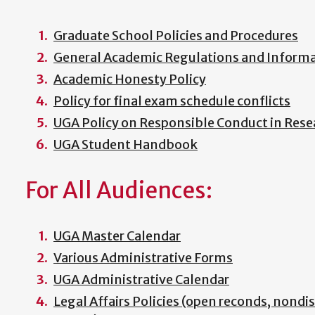
Graduate School Policies and Procedures
General Academic Regulations and Informat
Academic Honesty Policy
Policy for final exam schedule conflicts
UGA Policy on Responsible Conduct in Rese
UGA Student Handbook
For All Audiences:
UGA Master Calendar
Various Administrative Forms
UGA Administrative Calendar
Legal Affairs Policies (open reconds, nondi