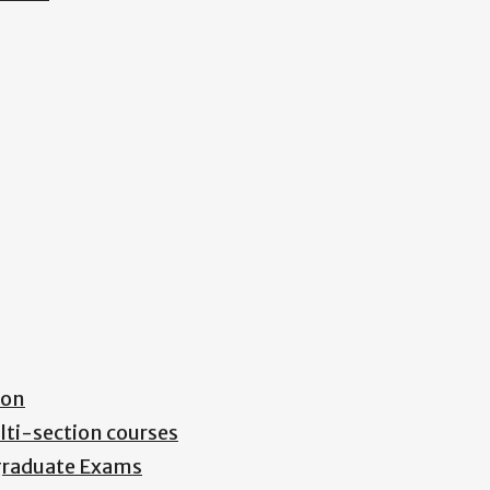
ion
lti-section courses
rgraduate Exams