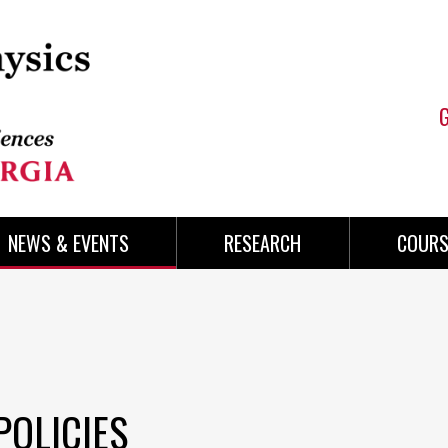
NEWS & EVENTS
RESEARCH
COURS
POLICIES