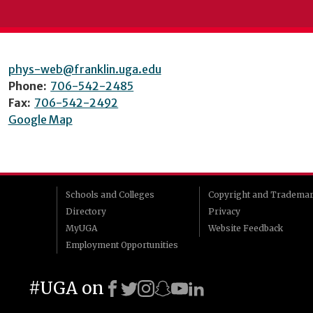
phys-web@franklin.uga.edu
Phone:
706-542-2485
Fax:
706-542-2492
Google Map
Schools and Colleges
Copyright and Tradema
Directory
Privacy
MyUGA
Website Feedback
Employment Opportunities
#UGA on