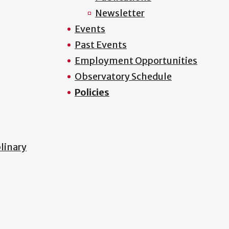
Newsletter
Events
Past Events
Employment Opportunities
Observatory Schedule
Policies
plinary