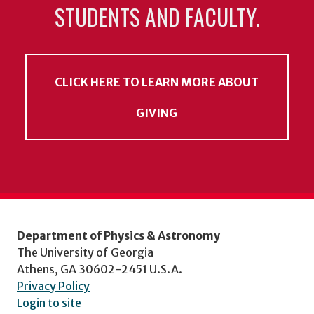
STUDENTS AND FACULTY.
CLICK HERE TO LEARN MORE ABOUT
GIVING
Department of Physics & Astronomy
The University of Georgia
Athens, GA 30602-2451 U.S.A.
Privacy Policy
Login to site