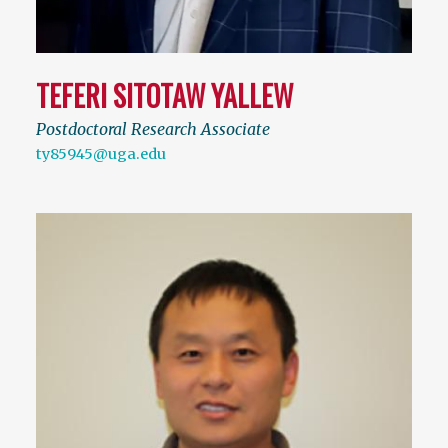
TEFERI SITOTAW YALLEW
Postdoctoral Research Associate
ty85945@uga.edu