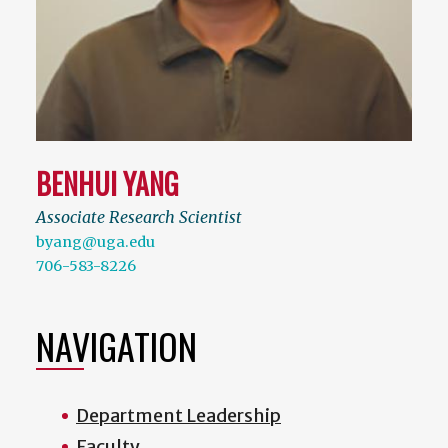
BENHUI YANG
Associate Research Scientist
byang@uga.edu
706-583-8226
NAVIGATION
Department Leadership
Faculty