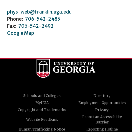
phys-web@franklin.uga.edu
Phone:
706-542-2485
Fax:
706-542-2492
Google Map
Schools and Colleges
Directory
MyUGA
Employment Opportunities
Copyright and Trademarks
Privacy
Report an Accessibility
Website Feedback
Barrier
Human Trafficking Notice
Reporting Hotline