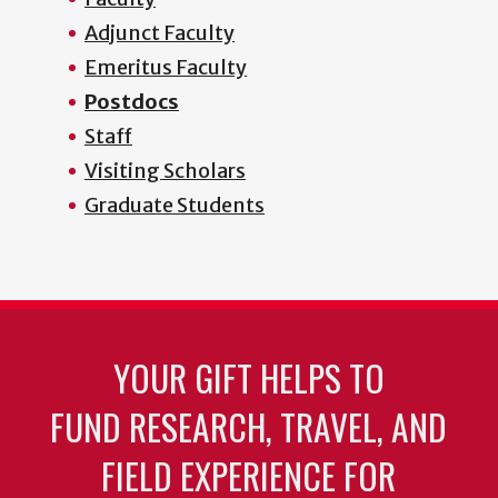
Adjunct Faculty
Emeritus Faculty
Postdocs
Staff
Visiting Scholars
Graduate Students
YOUR GIFT HELPS TO
FUND RESEARCH, TRAVEL, AND
FIELD EXPERIENCE FOR