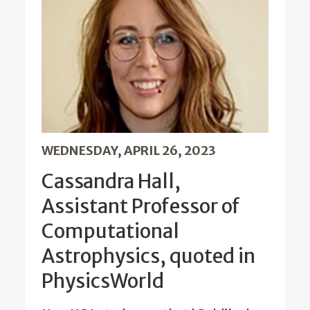
WEDNESDAY, APRIL 26, 2023
Cassandra Hall,
Assistant Professor of
Computational
Astrophysics, quoted in
PhysicsWorld