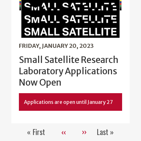
FRIDAY, JANUARY 20, 2023
Small Satellite Research
Laboratory Applications
Now Open
Applications are open until January 27
« First
‹‹
››
Last »
Pagination
First
Previous
Next
Last