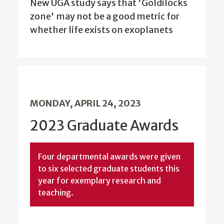
New UGA study says that 'Goldilocks
zone' may not be a good metric for
whether life exists on exoplanets
MONDAY, APRIL 24, 2023
2023 Graduate Awards
Four departmental awards were given
to six selected graduate students this
year for exemplary research and
teaching.