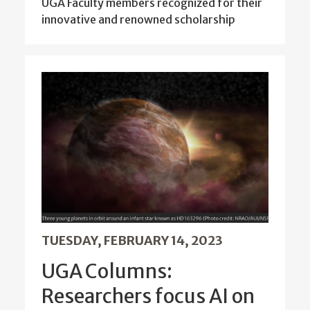
UGA Faculty members recognized for their
innovative and renowned scholarship
TUESDAY, FEBRUARY 14, 2023
UGA Columns:
Researchers focus AI on