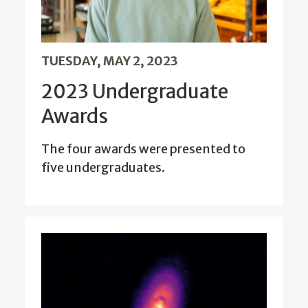
TUESDAY, MAY 2, 2023
2023 Undergraduate
Awards
The four awards were presented to
five undergraduates.