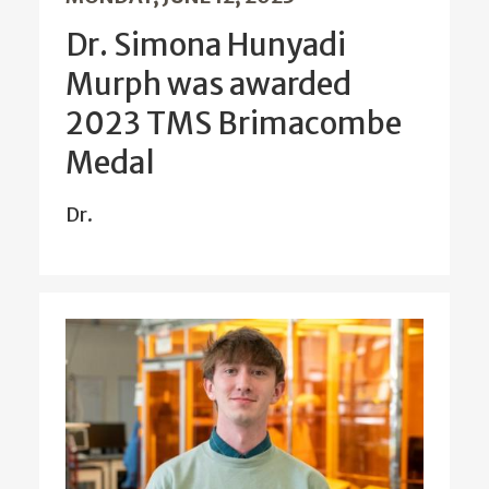
Dr. Simona Hunyadi
Murph was awarded
2023 TMS Brimacombe
Medal
Dr.