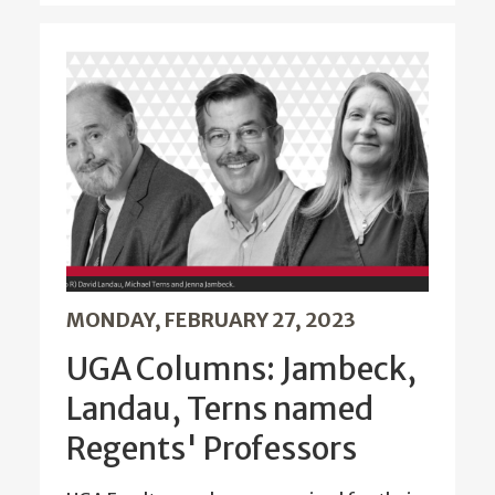
MONDAY, FEBRUARY 27, 2023
UGA Columns: Jambeck,
Landau, Terns named
Regents' Professors