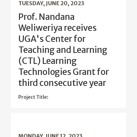
TUESDAY, JUNE 20, 2023
Prof. Nandana
Weliweriya receives
UGA's Center for
Teaching and Learning
(CTL) Learning
Technologies Grant for
third consecutive year
Project Title:
MONDAY, JUNE 12, 2023