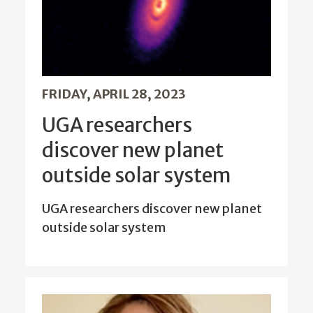
FRIDAY, APRIL 28, 2023
UGA researchers
discover new planet
outside solar system
UGA researchers discover new planet
outside solar system