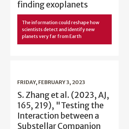
finding exoplanets
The information could reshape how
scientists detect and identify new
planets very far from Earth
FRIDAY, FEBRUARY 3, 2023
S. Zhang et al. (2023, AJ,
165, 219), "Testing the
Interaction between a
Substellar Companion