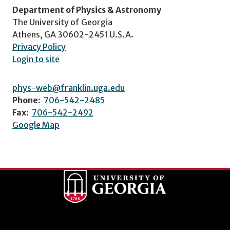
Department of Physics & Astronomy
The University of Georgia
Athens, GA 30602-2451 U.S.A.
Privacy Policy
Login to site
phys-web@franklin.uga.edu
Phone:
706-542-2485
Fax:
706-542-2492
Google Map