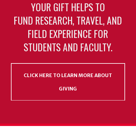
YOUR GIFT HELPS TO
FUND RESEARCH, TRAVEL, AND
FIELD EXPERIENCE FOR
STUDENTS AND FACULTY.
CLICK HERE TO LEARN MORE ABOUT
GIVING