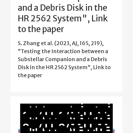
and a Debris Disk in the
HR 2562 System", Link
to the paper
S. Zhang et al. (2023, AJ, 165, 219),
"Testing the Interaction between a
Substellar Companion and a Debris
Disk in the HR 2562 System", Link to
the paper