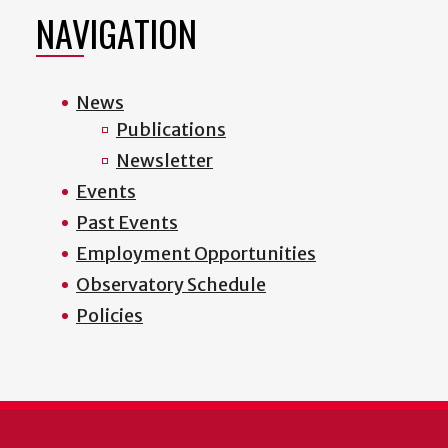
page
page
page
page
NAVIGATION
News
Publications
Newsletter
Events
Past Events
Employment Opportunities
Observatory Schedule
Policies