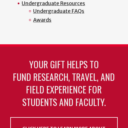
Undergraduate Resources
Undergraduate FAQs
Awards
YOUR GIFT HELPS TO
FUND RESEARCH, TRAVEL, AND
FIELD EXPERIENCE FOR
STUDENTS AND FACULTY.