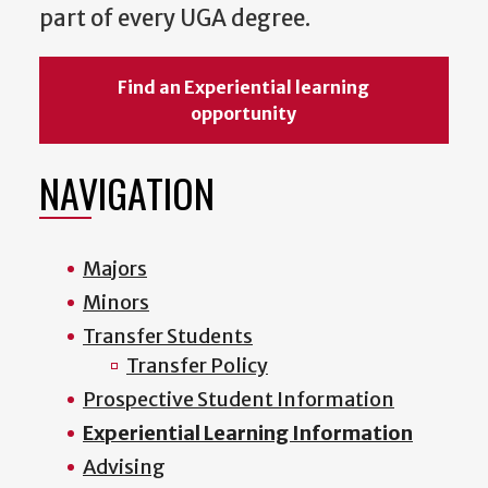
part of every UGA degree.
Find an Experiential learning
opportunity
NAVIGATION
Majors
Minors
Transfer Students
Transfer Policy
Prospective Student Information
Experiential Learning Information
Advising