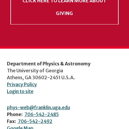
CLICK HERE TO LEARN MORE ABOUT
GIVING
Department of Physics & Astronomy
The University of Georgia
Athens, GA 30602-2451 U.S.A.
Privacy Policy
Login to site
phys-web@franklin.uga.edu
Phone:
706-542-2485
Fax:
706-542-2492
Google Map