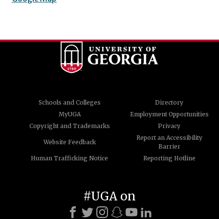
Schools and Colleges
Directory
MyUGA
Employment Opportunities
Copyright and Trademarks
Privacy
Report an Accessibility
Website Feedback
Barrier
Human Trafficking Notice
Reporting Hotline
#UGA on