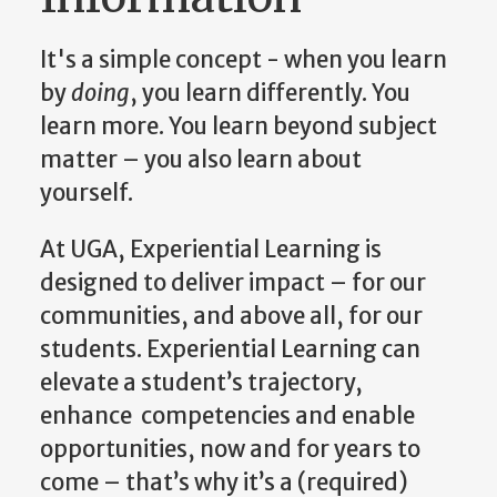
It's a simple concept - when you learn
by
doing
, you learn differently. You
learn more. You learn beyond subject
matter – you also learn about
yourself.
At UGA, Experiential Learning is
designed to deliver impact – for our
communities, and above all, for our
students. Experiential Learning can
elevate a student’s trajectory,
enhance competencies and enable
opportunities, now and for years to
come – that’s why it’s a (required)