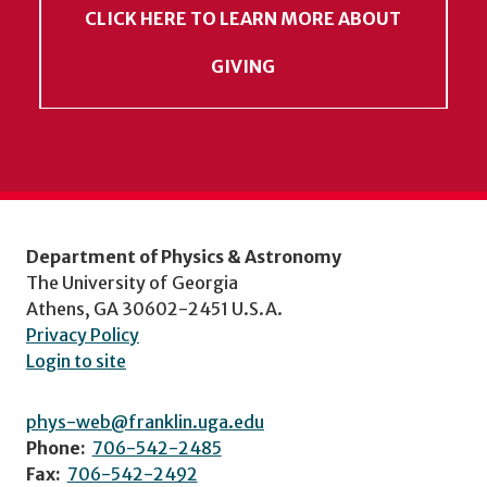
CLICK HERE TO LEARN MORE ABOUT
GIVING
Department of Physics & Astronomy
The University of Georgia
Athens, GA 30602-2451 U.S.A.
Privacy Policy
Login to site
phys-web@franklin.uga.edu
Phone:
706-542-2485
Fax:
706-542-2492