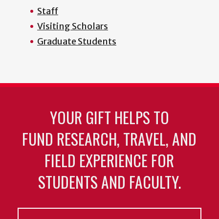
Staff
Visiting Scholars
Graduate Students
YOUR GIFT HELPS TO
FUND RESEARCH, TRAVEL, AND
FIELD EXPERIENCE FOR
STUDENTS AND FACULTY.