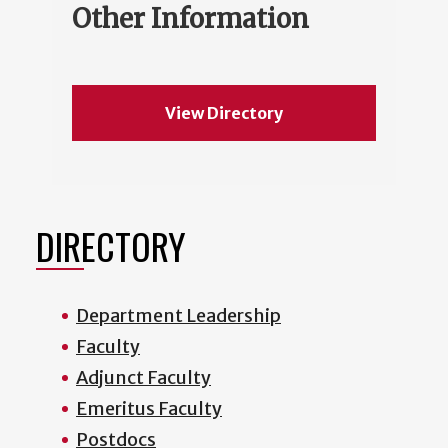
Other Information
View Directory
DIRECTORY
Department Leadership
Faculty
Adjunct Faculty
Emeritus Faculty
Postdocs