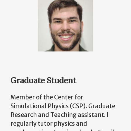
Graduate Student
Member of the Center for
Simulational Physics (CSP). Graduate
Research and Teaching assistant. I
regularly tutor physics and