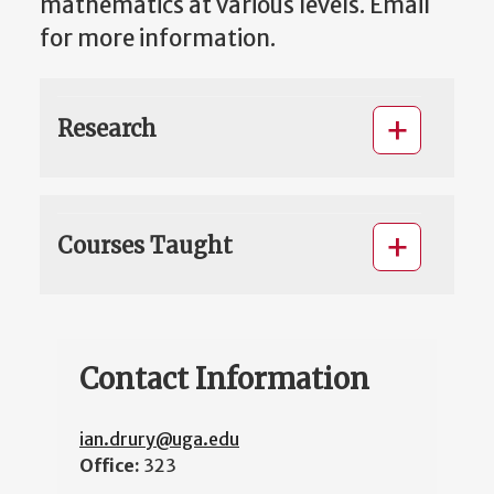
mathematics at various levels. Email
for more information.
Research
Courses Taught
Contact Information
ian.drury@uga.edu
Office:
323