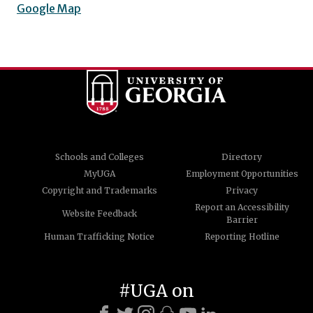
Google Map
Schools and Colleges
Directory
MyUGA
Employment Opportunities
Copyright and Trademarks
Privacy
Report an Accessibility
Website Feedback
Barrier
Human Trafficking Notice
Reporting Hotline
#UGA on