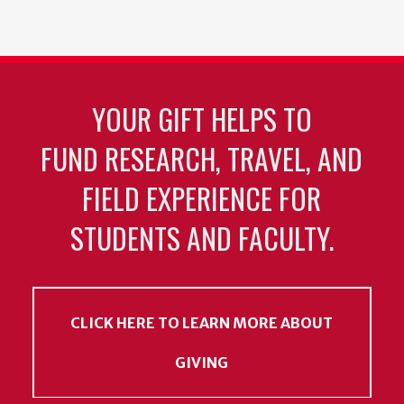
YOUR GIFT HELPS TO
FUND RESEARCH, TRAVEL, AND
FIELD EXPERIENCE FOR
STUDENTS AND FACULTY.
CLICK HERE TO LEARN MORE ABOUT
GIVING