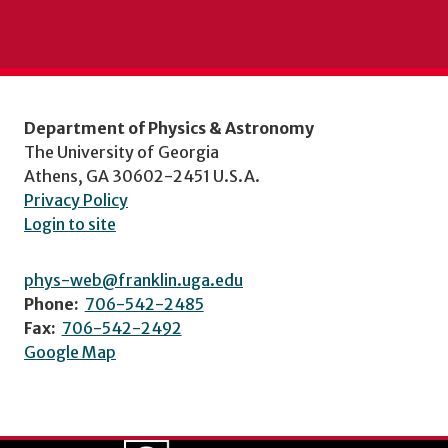
Department of Physics & Astronomy
The University of Georgia
Athens, GA 30602-2451 U.S.A.
Privacy Policy
Login to site
phys-web@franklin.uga.edu
Phone:
706-542-2485
Fax:
706-542-2492
Google Map