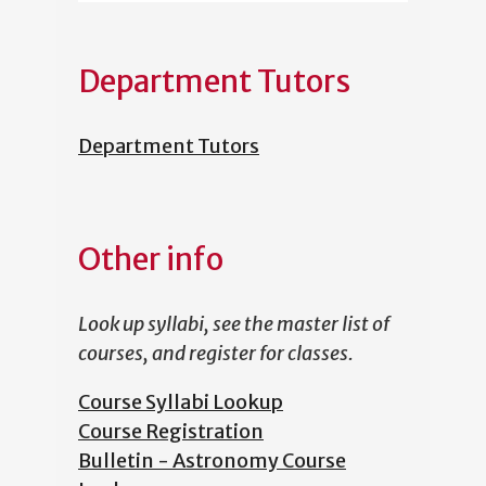
Department Tutors
Department Tutors
Other info
Look up syllabi, see the master list of
courses, and register for classes.
Course Syllabi Lookup
Course Registration
Bulletin - Astronomy Course