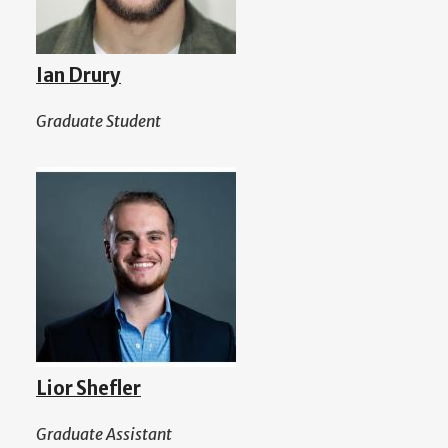
Ian Drury
Graduate Student
Lior Shefler
Graduate Assistant