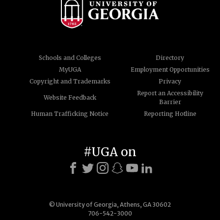
Schools and Colleges
Directory
MyUGA
Employment Opportunities
Copyright and Trademarks
Privacy
Report an Accessibility
Website Feedback
Barrier
Human Trafficking Notice
Reporting Hotline
#UGA on
© University of Georgia, Athens, GA 30602
706-542-3000