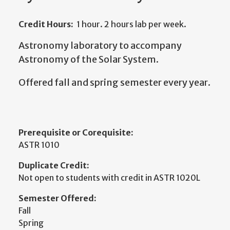
Credit Hours:
1 hour. 2 hours lab per week.
Astronomy laboratory to accompany
Astronomy of the Solar System.
Offered fall and spring semester every year.
Prerequisite or Corequisite:
ASTR 1010
Duplicate Credit:
Not open to students with credit in ASTR 1020L
Semester Offered:
Fall
Spring