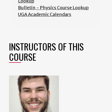
Lookup
Bulletin - Physics Course Lookup
UGA Academic Calendars
INSTRUCTORS OF THIS
COURSE