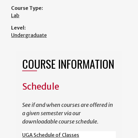
Course Type:
Lab
Level:
Undergraduate
COURSE INFORMATION
Schedule
See if and when courses are offered in
a given semester via our
downloadable course schedule.
UGA Schedule of Classes