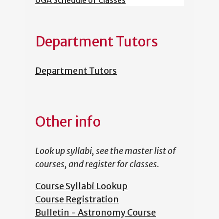
UGA Schedule of Classes
Department Tutors
Department Tutors
Other info
Look up syllabi, see the master list of
courses, and register for classes.
Course Syllabi Lookup
Course Registration
Bulletin - Astronomy Course