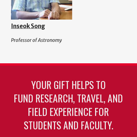
Inseok Song
Professor of Astronomy
YOUR GIFT HELPS TO
FUND RESEARCH, TRAVEL, AND
FIELD EXPERIENCE FOR
STUDENTS AND FACULTY.