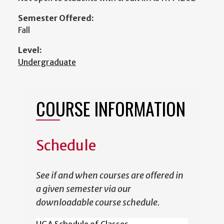
Semester Offered:
Fall
Level:
Undergraduate
COURSE INFORMATION
Schedule
See if and when courses are offered in
a given semester via our
downloadable course schedule.