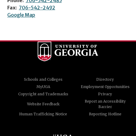
Phone:
706-542-2485
Fax:
706-542-2492
Google Map
Schools and Colleges
Directory
MyUGA
Employment Opportunities
Copyright and Trademarks
Privacy
Report an Accessibility
Website Feedback
Barrier
Human Trafficking Notice
Reporting Hotline