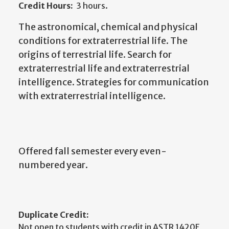
Credit Hours:
3 hours.
The astronomical, chemical and physical
conditions for extraterrestrial life. The
origins of terrestrial life. Search for
extraterrestrial life and extraterrestrial
intelligence. Strategies for communication
with extraterrestrial intelligence.
Offered fall semester every even-
numbered year.
Duplicate Credit:
Not open to students with credit in ASTR 1420E