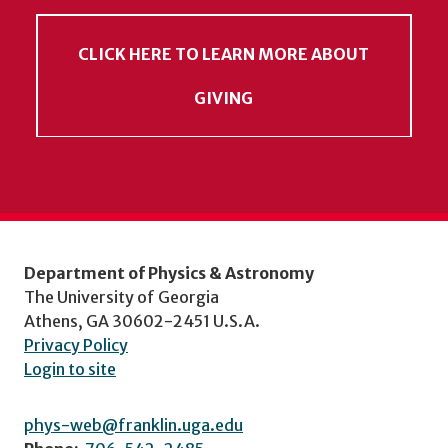
CLICK HERE TO LEARN MORE ABOUT
GIVING
Department of Physics & Astronomy
The University of Georgia
Athens, GA 30602-2451 U.S.A.
Privacy Policy
Login to site
phys-web@franklin.uga.edu