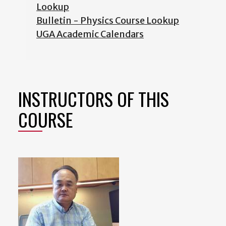
Lookup
Bulletin - Physics Course Lookup
UGA Academic Calendars
INSTRUCTORS OF THIS
COURSE