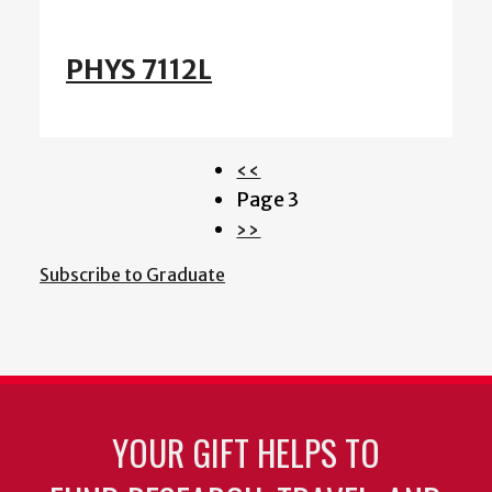
PHYS 7112L
Previous
‹‹
Pagination
page
Page 3
Next
››
page
Subscribe to Graduate
YOUR GIFT HELPS TO