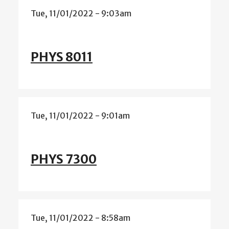
Tue, 11/01/2022 - 9:03am
PHYS 8011
Tue, 11/01/2022 - 9:01am
PHYS 7300
Tue, 11/01/2022 - 8:58am