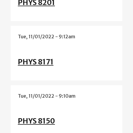
PHYS 8201
Tue, 11/01/2022 - 9:12am
PHYS 8171
Tue, 11/01/2022 - 9:10am
PHYS 8150