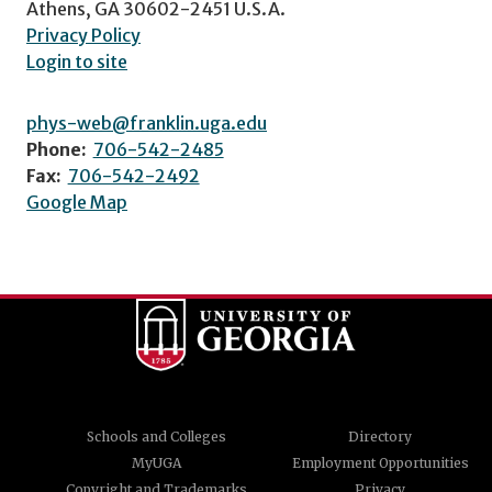
Athens, GA 30602-2451 U.S.A.
Privacy Policy
Login to site
phys-web@franklin.uga.edu
Phone:
706-542-2485
Fax:
706-542-2492
Google Map
Schools and Colleges
Directory
MyUGA
Employment Opportunities
Copyright and Trademarks
Privacy