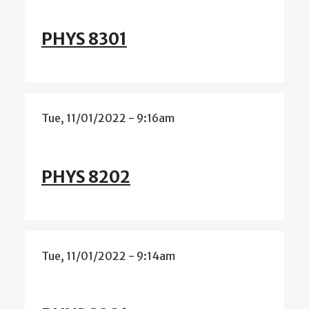
PHYS 8301
Tue, 11/01/2022 - 9:16am
PHYS 8202
Tue, 11/01/2022 - 9:14am