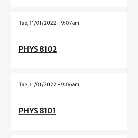
Tue, 11/01/2022 - 9:07am
PHYS 8102
Tue, 11/01/2022 - 9:06am
PHYS 8101