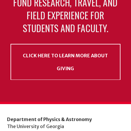
FUND RESEARCH, TRAVEL, AND
FIELD EXPERIENCE FOR
STUDENTS AND FACULTY.
CLICK HERE TO LEARN MORE ABOUT
GIVING
Department of Physics & Astronomy
The University of Georgia