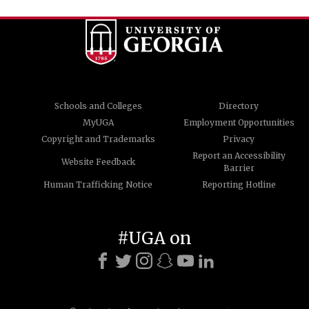
Schools and Colleges
Directory
MyUGA
Employment Opportunities
Copyright and Trademarks
Privacy
Report an Accessibility
Website Feedback
Barrier
Human Trafficking Notice
Reporting Hotline
#UGA on