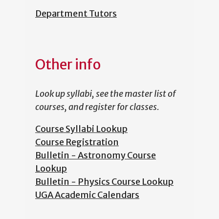
Department Tutors
Other info
Look up syllabi, see the master list of
courses, and register for classes.
Course Syllabi Lookup
Course Registration
Bulletin - Astronomy Course
Lookup
Bulletin - Physics Course Lookup
UGA Academic Calendars