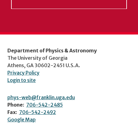
Department of Physics & Astronomy
The University of Georgia
Athens, GA 30602-2451 U.S.A.
Privacy Policy
Login to site
phys-web@franklin.uga.edu
Phone:
706-542-2485
Fax:
706-542-2492
Google Map