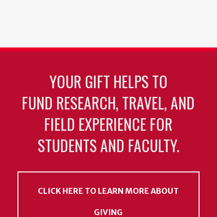
YOUR GIFT HELPS TO
FUND RESEARCH, TRAVEL, AND
FIELD EXPERIENCE FOR
STUDENTS AND FACULTY.
CLICK HERE TO LEARN MORE ABOUT
GIVING