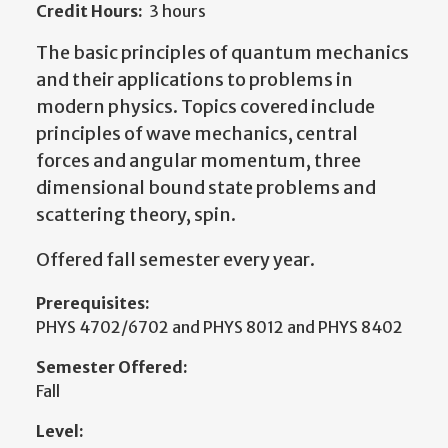
Credit Hours:
3 hours
The basic principles of quantum mechanics
and their applications to problems in
modern physics. Topics covered include
principles of wave mechanics, central
forces and angular momentum, three
dimensional bound state problems and
scattering theory, spin.
Offered fall semester every year.
Prerequisites:
PHYS 4702/6702 and PHYS 8012 and PHYS 8402
Semester Offered:
Fall
Level: