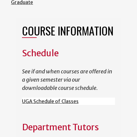
Graduate
COURSE INFORMATION
Schedule
See if and when courses are offered in
a given semester via our
downloadable course schedule.
UGA Schedule of Classes
Department Tutors