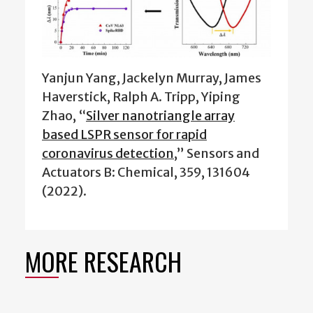
Yanjun Yang, Jackelyn Murray, James
Haverstick, Ralph A. Tripp, Yiping
Zhao, “
Silver nanotriangle array
based LSPR sensor for rapid
coronavirus detection
,” Sensors and
Actuators B: Chemical, 359, 131604
(2022).
MORE RESEARCH