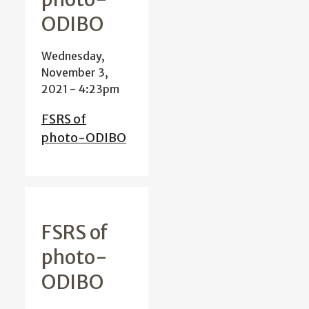
ODIBO
Wednesday,
November 3,
2021 - 4:23pm
FSRS of
photo-ODIBO
FSRS of
photo-
ODIBO