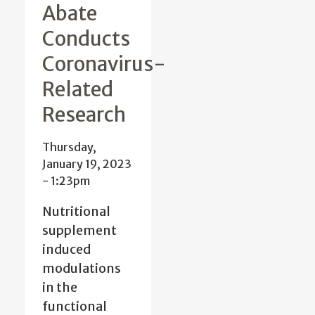
Abate
Conducts
Coronavirus-
Related
Research
Thursday,
January 19, 2023
- 1:23pm
Nutritional
supplement
induced
modulations
in the
functional