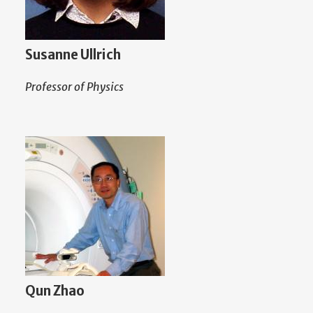
Susanne Ullrich
Professor of Physics
Qun Zhao