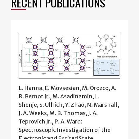
RECENT PUBLICATIONS
L. Hanna, E. Movsesian, M. Orozco, A.
R. Bernot Jr., M. Asadinamin, L.
Shenje, S. Ullrich, Y. Zhao, N. Marshall,
J. A. Weeks, M. B. Thomas, J. A.
Teprovich Jr., P. A. Ward:
Spectroscopic Investigation of the
Electronic and Excited State