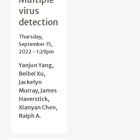
virus
detection
Thursday,
September 15,
2022 - 1:29pm
Yanjun Yang,
Beibei Xu,
Jackelyn
Murray, James
Haverstick,
Xianyan Chen,
Ralph A.