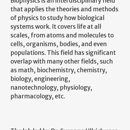
Biophysics is an interdisciplinary field
that applies the theories and methods
of physics to study how biological
systems work. It covers life at all
scales, from atoms and molecules to
cells, organisms, bodies, and even
populations. This field has significant
overlap with many other fields, such
as math, biochemistry, chemistry,
biology, engineering,
nanotechnology, physiology,
pharmacology, etc.