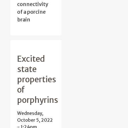
connectivity
of a porcine
brain
Excited
state
properties
of
porphyrins
Wednesday,
October 5, 2022
- 1:24pm