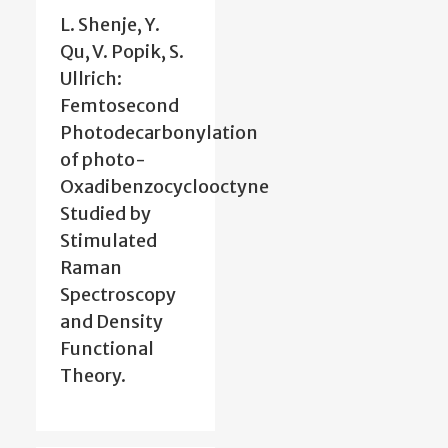
L. Shenje, Y.
Qu, V. Popik, S.
Ullrich:
Femtosecond
Photodecarbonylation
of photo-
Oxadibenzocyclooctyne
Studied by
Stimulated
Raman
Spectroscopy
and Density
Functional
Theory.