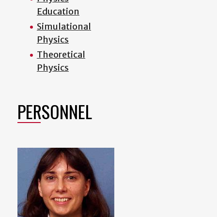
Education
Simulational
Physics
Theoretical
Physics
PERSONNEL