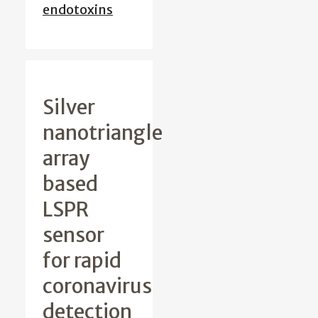
endotoxins
Silver
nanotriangle
array
based
LSPR
sensor
for rapid
coronavirus
detection