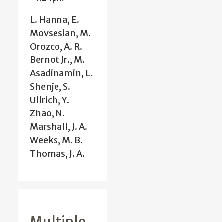
L. Hanna, E.
Movsesian, M.
Orozco, A. R.
Bernot Jr., M.
Asadinamin, L.
Shenje, S.
Ullrich, Y.
Zhao, N.
Marshall, J. A.
Weeks, M. B.
Thomas, J. A.
Multiple