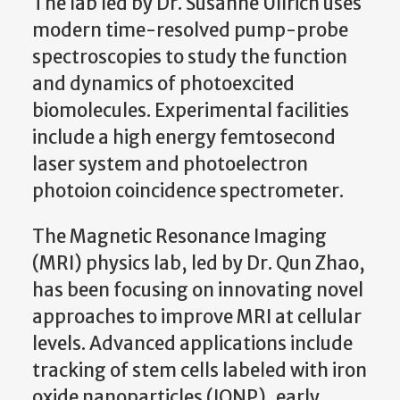
The lab led by Dr. Susanne Ullrich uses
modern time-resolved pump-probe
spectroscopies to study the function
and dynamics of photoexcited
biomolecules. Experimental facilities
include a high energy femtosecond
laser system and photoelectron
photoion coincidence spectrometer.
The Magnetic Resonance Imaging
(MRI) physics lab, led by Dr. Qun Zhao,
has been focusing on innovating novel
approaches to improve MRI at cellular
levels. Advanced applications include
tracking of stem cells labeled with iron
oxide nanoparticles (IONP), early