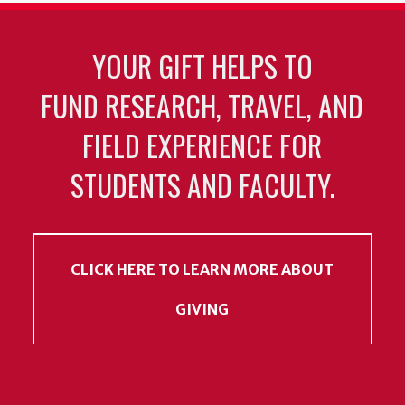
YOUR GIFT HELPS TO
FUND RESEARCH, TRAVEL, AND
FIELD EXPERIENCE FOR
STUDENTS AND FACULTY.
CLICK HERE TO LEARN MORE ABOUT
GIVING