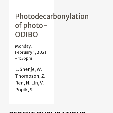
Photodecarbonylation
of photo-
ODIBO
Monday,
February 1, 2021
- 1:35pm
L. Shenje, W.
Thompson, Z.
Ren, N. Lin, V.
Popik, S.