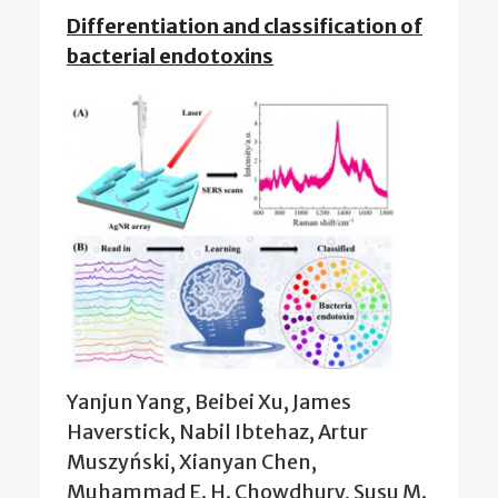
Differentiation and classification of
bacterial endotoxins
Yanjun Yang, Beibei Xu, James
Haverstick, Nabil Ibtehaz, Artur
Muszyński, Xianyan Chen,
Muhammad E. H. Chowdhury, Susu M.