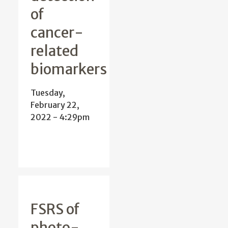
of
cancer-
related
biomarkers
Tuesday,
February 22,
2022 - 4:29pm
FSRS of
photo-