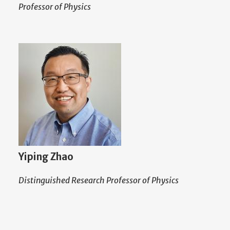
Professor of Physics
Yiping Zhao
Distinguished Research Professor of Physics