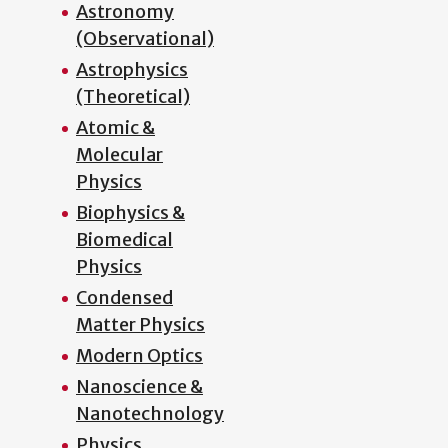
Astronomy
(Observational)
Astrophysics
(Theoretical)
Atomic &
Molecular
Physics
Biophysics &
Biomedical
Physics
Condensed
Matter Physics
Modern Optics
Nanoscience &
Nanotechnology
Physics