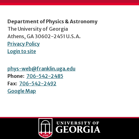
Department of Physics & Astronomy
The University of Georgia
Athens, GA 30602-2451 U.S.A.
Privacy Policy
Login to site
phys-web@franklin.uga.edu
Phone:
706-542-2485
Fax:
706-542-2492
Google Map