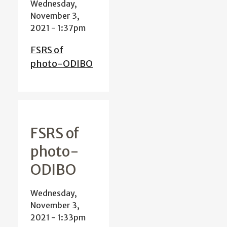
Wednesday,
November 3,
2021 - 1:37pm
FSRS of
photo-ODIBO
FSRS of
photo-
ODIBO
Wednesday,
November 3,
2021 - 1:33pm