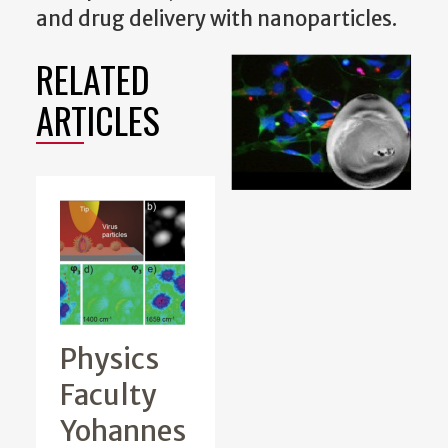
and drug delivery with nanoparticles.
RELATED
ARTICLES
Physics
Faculty
Yohannes