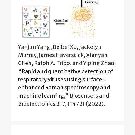
Yanjun Yang, Beibei Xu, Jackelyn
Murray, James Haverstick, Xianyan
Chen, Ralph A. Tripp, and Yiping Zhao,
“
Rapid and quantitative detection of
respiratory viruses using surface-
enhanced Raman spectroscopy and
machine learning
,” Biosensors and
Bioelectronics 217, 114721 (2022).