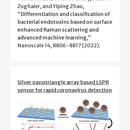
Zughaier, and Yiping Zhao,
“
Differentiation and classification of
bacterial endotoxins based on surface
enhanced Raman scattering and
advanced machine learning
,”
Nanoscale 14, 8806-8817 (2022).
Silver nanotriangle array based LSPR
sensor for rapid coronavirus detection