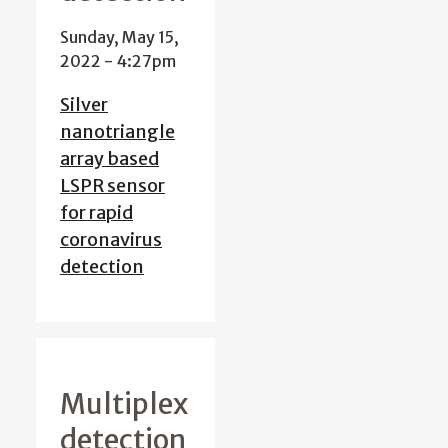
Sunday, May 15,
2022 - 4:27pm
Silver
nanotriangle
array based
LSPR sensor
for rapid
coronavirus
detection
Multiplex
detection