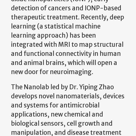
detection of cancers and IONP-based
therapeutic treatment. Recently, deep
learning (a statistical machine
learning approach) has been
integrated with MRI to map structural
and functional connectivity in human
and animal brains, which will open a
new door for neuroimaging.
The Nanolab led by Dr. Yiping Zhao
develops novel nanomaterials, devices
and systems for antimicrobial
applications, new chemical and
biological sensors, cell growth and
manipulation, and disease treatment