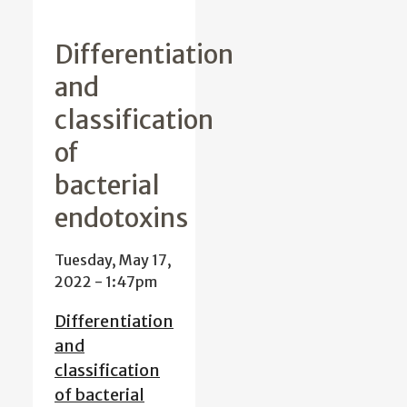
Differentiation
and
classification
of
bacterial
endotoxins
Tuesday, May 17,
2022 - 1:47pm
Differentiation
and
classification
of bacterial