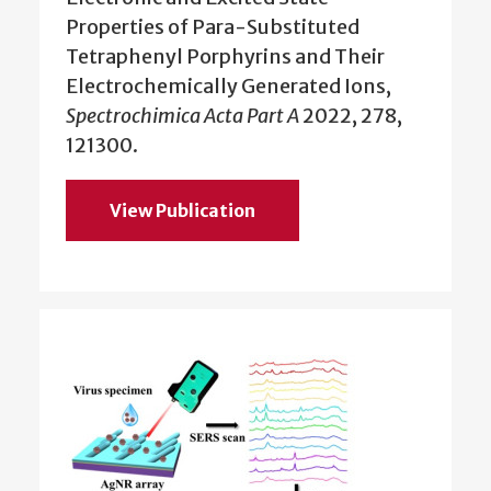
Properties of Para-Substituted
Tetraphenyl Porphyrins and Their
Electrochemically Generated Ions,
Spectrochimica Acta Part A
2022, 278,
121300.
View Publication