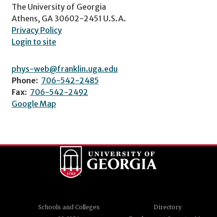
The University of Georgia
Athens, GA 30602-2451 U.S.A.
Privacy Policy
Login to site
phys-web@franklin.uga.edu
Phone:
706-542-2485
Fax:
706-542-2492
Google Map
Schools and Colleges
Directory