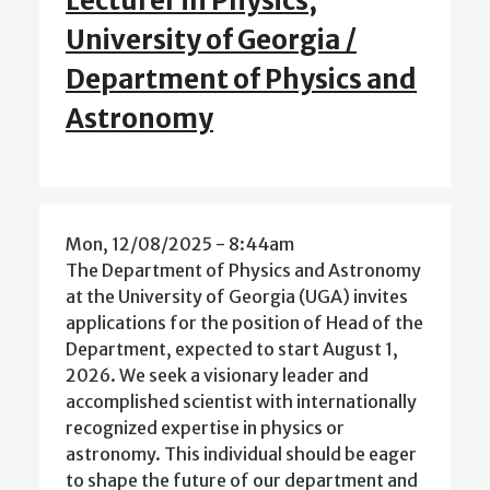
Lecturer in Physics,
University of Georgia /
Department of Physics and
Astronomy
Mon, 12/08/2025 - 8:44am
The Department of Physics and Astronomy
at the University of Georgia (UGA) invites
applications for the position of Head of the
Department, expected to start August 1,
2026. We seek a visionary leader and
accomplished scientist with internationally
recognized expertise in physics or
astronomy. This individual should be eager
to shape the future of our department and