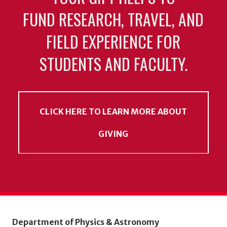
FUND RESEARCH, TRAVEL, AND
FIELD EXPERIENCE FOR
STUDENTS AND FACULTY.
CLICK HERE TO LEARN MORE ABOUT
GIVING
Department of Physics & Astronomy