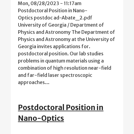
Mon, 08/28/2023 - 11:17am
Postdoctoral Position in Nano-
Optics postdoc ad-Abate_2.pdf
University of Georgia / Department of
Physics and Astronomy The Department of
Physics and Astronomy at the University of
Georgia invites applications for.
postdoctoral position. Our lab studies
problems in quantum materials using a
combination of high resolution near-field
and far-field laser spectroscopic
approaches…
Postdoctoral Position in
Nano-Optics