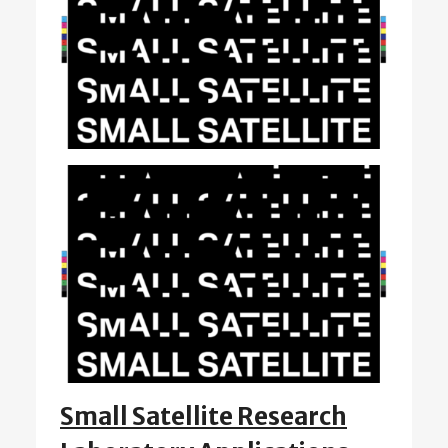
Small Satellite Research