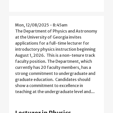
Mon, 12/08/2025 - 8:45am
The Department of Physics and Astronomy
at the University of Georgia invites
applications for a full-time lecturer for
introductory physics instruction beginning
August 1, 2026. This is a non-tenure track
faculty position. The Department, which
currently has 20 faculty members, has a
strong commitment to undergraduate and
graduate education. Candidates should
show a commitment to excellence in
teaching at the undergraduate level and…