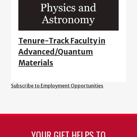
Tenure-Track Faculty in
Advanced/Quantum
Materials
Subscribe to Employment Opportunities
YOUR GIFT HELPS TO