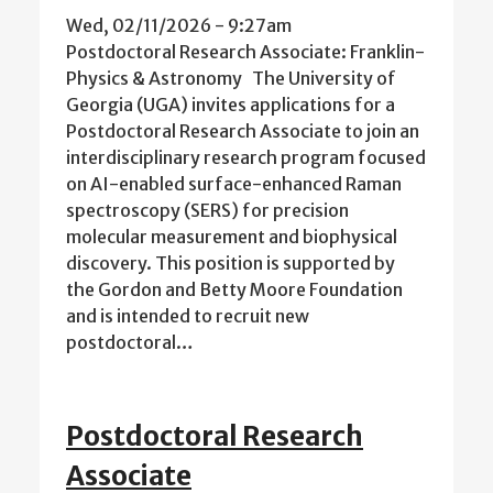
Wed, 02/11/2026 - 9:27am
Postdoctoral Research Associate: Franklin-
Physics & Astronomy The University of
Georgia (UGA) invites applications for a
Postdoctoral Research Associate to join an
interdisciplinary research program focused
on AI-enabled surface-enhanced Raman
spectroscopy (SERS) for precision
molecular measurement and biophysical
discovery. This position is supported by
the Gordon and Betty Moore Foundation
and is intended to recruit new
postdoctoral…
Postdoctoral Research
Associate