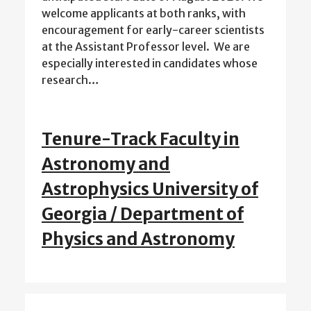
welcome applicants at both ranks, with
encouragement for early-career scientists
at the Assistant Professor level. We are
especially interested in candidates whose
research…
Tenure-Track Faculty in
Astronomy and
Astrophysics University of
Georgia / Department of
Physics and Astronomy