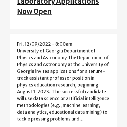
Laboratory Applications
Now Open
Fri, 12/09/2022 - 8:00am
University of Georgia Department of
Physics and Astronomy The Department of
Physics and Astronomy at the University of
Georgia invites applications for a tenure-
track assistant professor position in
physics education research, beginning
August 1, 2023. The successful candidate
will use data science or artificial intelligence
methodologies (e.g., machine learning,
data analytics, educational data mining) to
tackle pressing problems and…