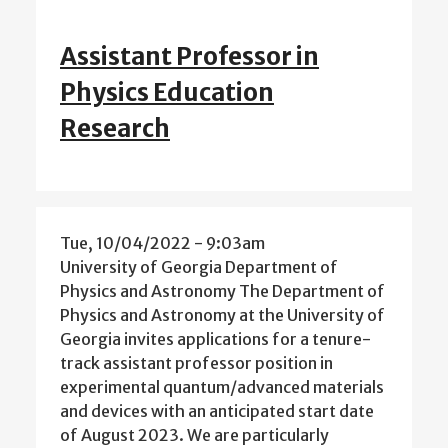
Assistant Professor in
Physics Education
Research
Tue, 10/04/2022 - 9:03am
University of Georgia Department of
Physics and Astronomy The Department of
Physics and Astronomy at the University of
Georgia invites applications for a tenure-
track assistant professor position in
experimental quantum/advanced materials
and devices with an anticipated start date
of August 2023. We are particularly