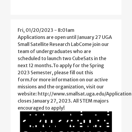
Fri, 01/20/2023 - 8:01am
Applications are open until January 27 UGA
Small Satellite Research LabCome join our
team of undergraduates who are
scheduled to launch two CubeSats in the
next 12 months.To apply for the Spring
2023 Semester, please fill out this
form.For more information on our active
missions and the organization, visit our
website: http://www.smallsat.uga.edu/Application
closes January 27, 2023. All STEM majors
encouraged to apply!