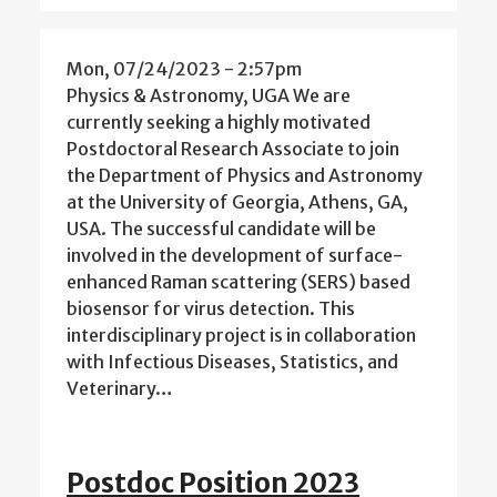
Mon, 07/24/2023 - 2:57pm
Physics & Astronomy, UGA We are
currently seeking a highly motivated
Postdoctoral Research Associate to join
the Department of Physics and Astronomy
at the University of Georgia, Athens, GA,
USA. The successful candidate will be
involved in the development of surface-
enhanced Raman scattering (SERS) based
biosensor for virus detection. This
interdisciplinary project is in collaboration
with Infectious Diseases, Statistics, and
Veterinary…
Postdoc Position 2023