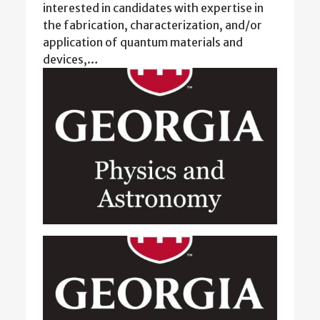
interested in candidates with expertise in
the fabrication, characterization, and/or
application of quantum materials and
devices,…