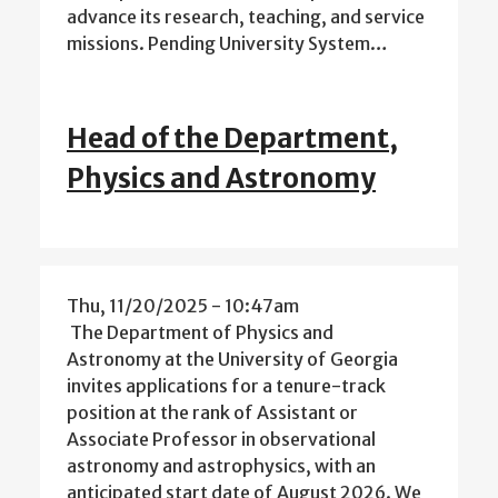
advance its research, teaching, and service
missions. Pending University System…
Head of the Department,
Physics and Astronomy
Thu, 11/20/2025 - 10:47am
The Department of Physics and
Astronomy at the University of Georgia
invites applications for a tenure-track
position at the rank of Assistant or
Associate Professor in observational
astronomy and astrophysics, with an
anticipated start date of August 2026. We