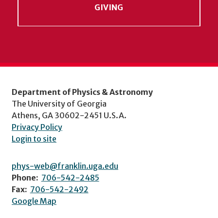
GIVING
Department of Physics & Astronomy
The University of Georgia
Athens, GA 30602-2451 U.S.A.
Privacy Policy
Login to site
phys-web@franklin.uga.edu
Phone:
706-542-2485
Fax:
706-542-2492
Google Map