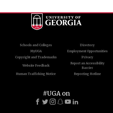
Schools and Colleges
Directory
MyUGA
Employment Opportunities
Copyright and Trademarks
Privacy
Report an Accessibility
Website Feedback
Barrier
Human Trafficking Notice
Reporting Hotline
#UGA on