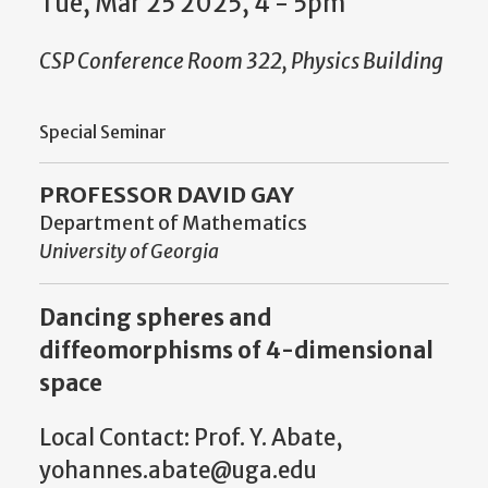
Tue, Mar 25 2025, 4 - 5pm
CSP Conference Room 322, Physics Building
Special Seminar
PROFESSOR DAVID GAY
Department of Mathematics
University of Georgia
Dancing spheres and
diffeomorphisms of 4-dimensional
space
Local Contact: Prof. Y. Abate,
yohannes.abate@uga.edu