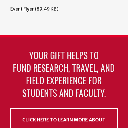
Event Flyer
(89.49 KB)
YOUR GIFT HELPS TO
FUND RESEARCH, TRAVEL, AND
FIELD EXPERIENCE FOR
STUDENTS AND FACULTY.
CLICK HERE TO LEARN MORE ABOUT