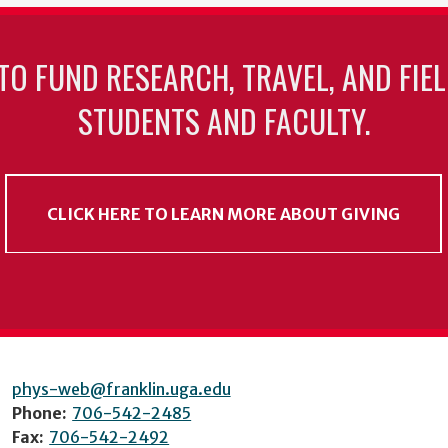
TO FUND RESEARCH, TRAVEL, AND FIE
STUDENTS AND FACULTY.
CLICK HERE TO LEARN MORE ABOUT GIVING
phys-web@franklin.uga.edu
Phone:
706-542-2485
Fax:
706-542-2492