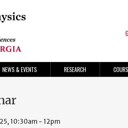
NEWS & EVENTS
RESEARCH
COURS
nar
025, 10:30am
-
12pm