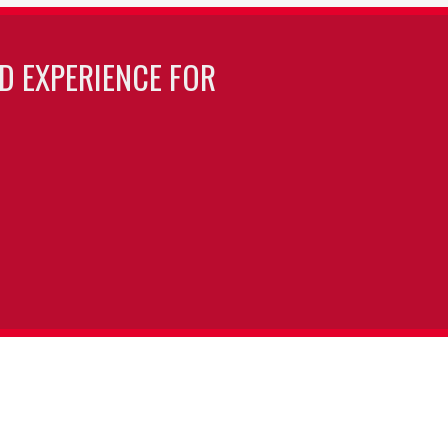
LD EXPERIENCE FOR