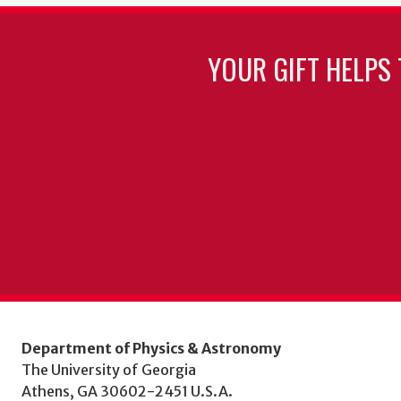
YOUR GIFT HELPS 
Department of Physics & Astronomy
The University of Georgia
Athens, GA 30602-2451 U.S.A.