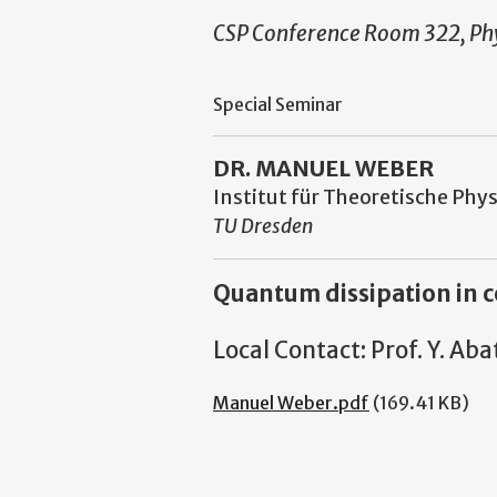
CSP Conference Room 322, Phy
Special Seminar
DR. MANUEL WEBER
Institut für Theoretische Phys
TU Dresden
Quantum dissipation in c
Local Contact: Prof. Y. A
Manuel Weber.pdf
(169.41 KB)