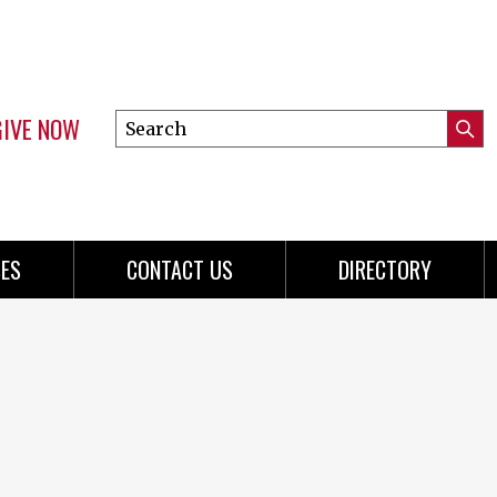
GIVE NOW
Search
Submi
this
Mini
Searc
site
menu
ES
CONTACT US
DIRECTORY