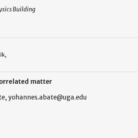
sics Building
ik,
orrelated matter
bate, yohannes.abate@uga.edu