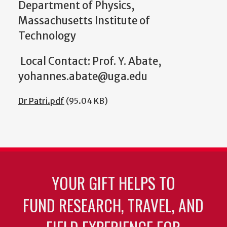
Department of Physics,
Massachusetts Institute of
Technology
Local Contact: Prof. Y. Abate,
yohannes.abate@uga.edu
Dr Patri.pdf
(95.04 KB)
YOUR GIFT HELPS TO
FUND RESEARCH, TRAVEL, AND