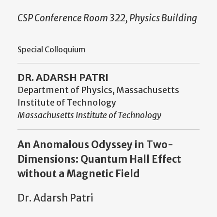
CSP Conference Room 322, Physics Building
Special Colloquium
DR. ADARSH PATRI
Department of Physics, Massachusetts
Institute of Technology
Massachusetts Institute of Technology
An Anomalous Odyssey in Two-
Dimensions: Quantum Hall Effect
without a Magnetic Field
Dr. Adarsh Patri