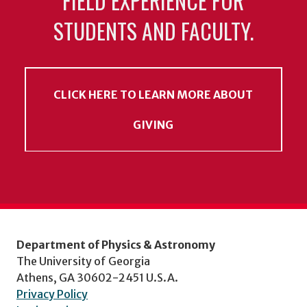
FIELD EXPERIENCE FOR
STUDENTS AND FACULTY.
CLICK HERE TO LEARN MORE ABOUT
GIVING
Department of Physics & Astronomy
The University of Georgia
Athens, GA 30602-2451 U.S.A.
Privacy Policy