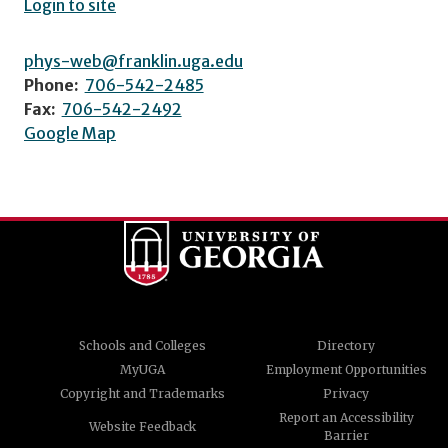
Login to site
phys-web@franklin.uga.edu
Phone:
706-542-2485
Fax:
706-542-2492
Google Map
Schools and Colleges
Directory
MyUGA
Employment Opportunities
Copyright and Trademarks
Privacy
Report an Accessibility
Website Feedback
Barrier