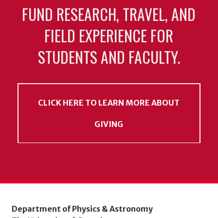
FUND RESEARCH, TRAVEL, AND
FIELD EXPERIENCE FOR
STUDENTS AND FACULTY.
CLICK HERE TO LEARN MORE ABOUT
GIVING
Department of Physics & Astronomy