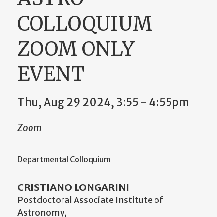
COLLOQUIUM
ZOOM ONLY
EVENT
Thu, Aug 29 2024, 3:55 - 4:55pm
Zoom
Departmental Colloquium
CRISTIANO LONGARINI
Postdoctoral Associate Institute of
Astronomy,