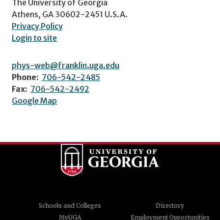
The University of Georgia
Athens, GA 30602-2451 U.S.A.
Privacy Policy
Login to site
phys-web@franklin.uga.edu
Phone:
706-542-2485
Fax:
706-542-2492
Google Map
Schools and Colleges
Directory
MyUGA
Employment Opportunities