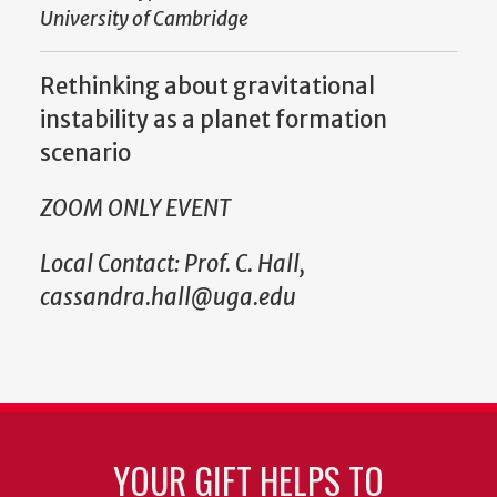
University of Cambridge
Rethinking about gravitational
instability as a planet formation
scenario
ZOOM ONLY EVENT
Local Contact: Prof. C. Hall,
cassandra.hall@uga.edu
YOUR GIFT HELPS TO