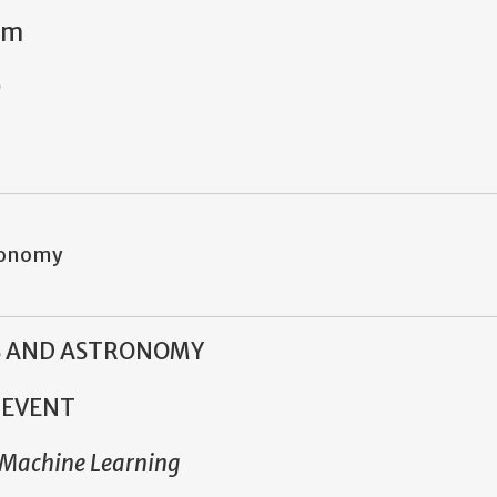
pm
2
tronomy
S AND ASTRONOMY
 EVENT
f Machine Learning