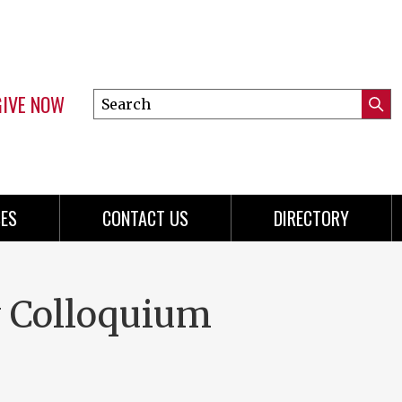
GIVE NOW
Search
Submi
this
Mini
Searc
site
menu
ES
CONTACT US
DIRECTORY
y Colloquium