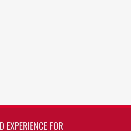
LD EXPERIENCE FOR