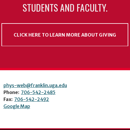
STUDENTS AND FACULTY.
CLICK HERE TO LEARN MORE ABOUT GIVING
phys-web@franklin.uga.edu
Phone:
706-542-2485
Fax:
706-542-2492
Google Map