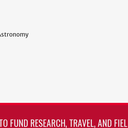
 Astronomy
TO FUND RESEARCH, TRAVEL, AND FIE