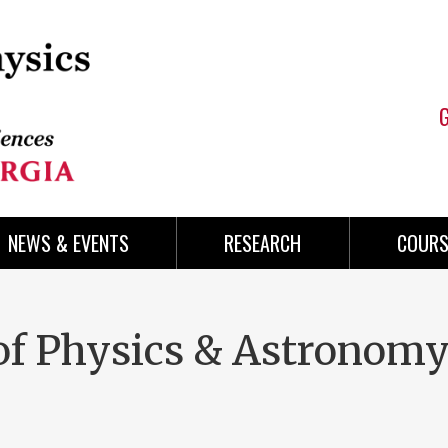
NEWS & EVENTS
RESEARCH
COURS
of Physics & Astronom