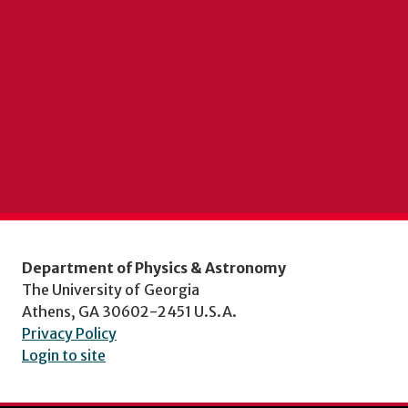
Department of Physics & Astronomy
The University of Georgia
Athens, GA 30602-2451 U.S.A.
Privacy Policy
Login to site