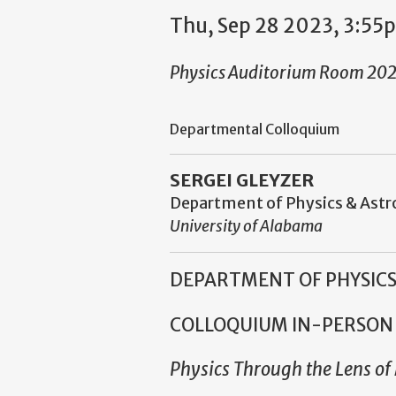
Thu, Sep 28 2023, 3:55
Physics Auditorium Room 20
Departmental Colloquium
SERGEI GLEYZER
Department of Physics & As
University of Alabama
DEPARTMENT OF PHYSIC
COLLOQUIUM
IN-PERSON
Physics Through the Lens o