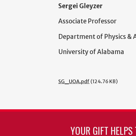
Sergei Gleyzer
Associate Professor
Department of Physics &
University of Alabama
SG_UOA.pdf
(124.76 KB)
YOUR GIFT HELPS 