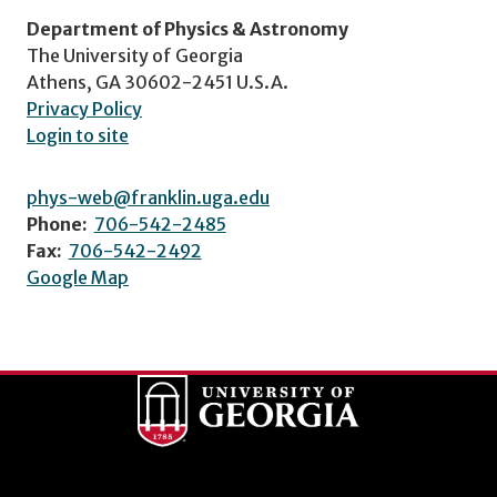
Department of Physics & Astronomy
The University of Georgia
Athens, GA 30602-2451 U.S.A.
Privacy Policy
Login to site
phys-web@franklin.uga.edu
Phone:
706-542-2485
Fax:
706-542-2492
Google Map