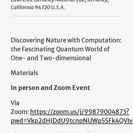
California 94720 U.S.A.
Discovering Nature with Computation:
the Fascinating Quantum World of
One- and Two-dimensional
Materials
In person and Zoom Event
Via
Zoom:
https://zoom.us/j/99879004873?
pwd=Vkp2dHJDdU9tcnpNUWp5SFk4QVI