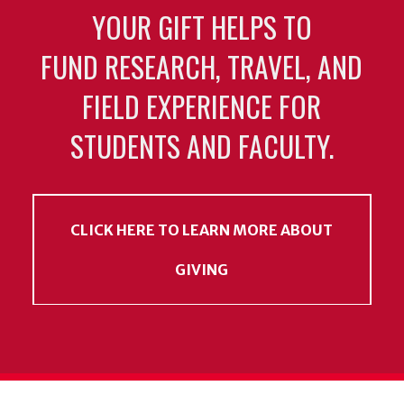
YOUR GIFT HELPS TO
FUND RESEARCH, TRAVEL, AND
FIELD EXPERIENCE FOR
STUDENTS AND FACULTY.
CLICK HERE TO LEARN MORE ABOUT
GIVING