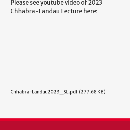
Please see youtube video of 2023
Chhabra-Landau Lecture here:
Chhabra-Landau2023_SL.pdf
(277.68 KB)