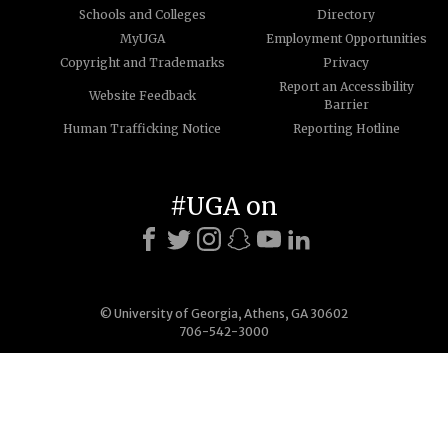
Schools and Colleges
Directory
MyUGA
Employment Opportunities
Copyright and Trademarks
Privacy
Report an Accessibility
Website Feedback
Barrier
Human Trafficking Notice
Reporting Hotline
#UGA on
© University of Georgia, Athens, GA 30602
706-542-3000