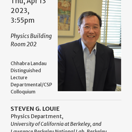
Thu, Apr 13
2023,
3:55pm
Physics Building
Room 202
Chhabra Landau
Distinguished
Lecture
Departmental/CSP
Colloquium
STEVEN G. LOUIE
Physics Department,
University of California at Berkeley, and
Lawrence Berkeley National Lab, Berkeley,