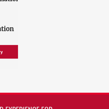
ation
ry