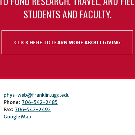
TO FUND RESEARCH, TRAVEL, AND FIE
STUDENTS AND FACULTY.
CLICK HERE TO LEARN MORE ABOUT GIVING
phys-web@franklin.uga.edu
Phone:
706-542-2485
Fax:
706-542-2492
Google Map