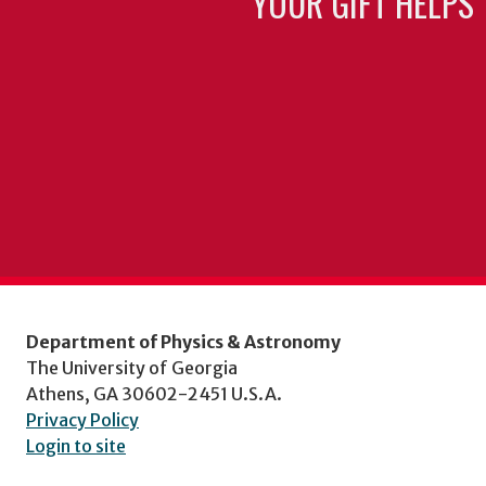
YOUR GIFT HELPS 
Department of Physics & Astronomy
The University of Georgia
Athens, GA 30602-2451 U.S.A.
Privacy Policy
Login to site