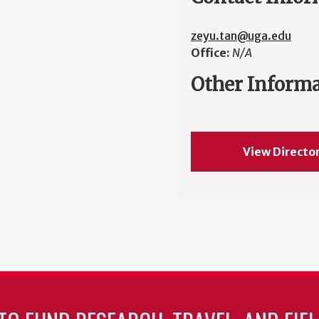
zeyu.tan@uga.edu
Office:
N/A
Other Inform
View Directo