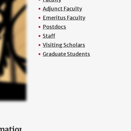
Adjunct Faculty
Emeritus Faculty
Postdocs
Staff
Visiting Scholars
Graduate Students
mation