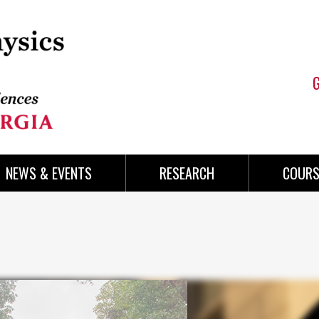
NEWS & EVENTS
RESEARCH
COURS