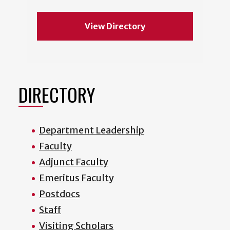
View Directory
DIRECTORY
Department Leadership
Faculty
Adjunct Faculty
Emeritus Faculty
Postdocs
Staff
Visiting Scholars