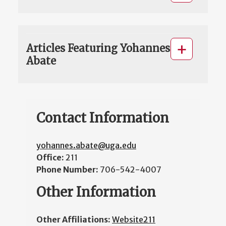
Articles Featuring Yohannes
Abate
Contact Information
yohannes.abate@uga.edu
Office:
211
Phone Number:
706-542-4007
Other Information
Other Affiliations:
Website211