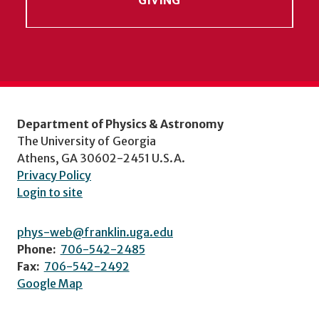
Department of Physics & Astronomy
The University of Georgia
Athens, GA 30602-2451 U.S.A.
Privacy Policy
Login to site
phys-web@franklin.uga.edu
Phone:
706-542-2485
Fax:
706-542-2492
Google Map