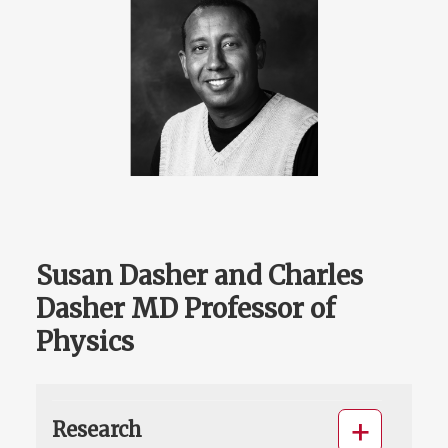
Susan Dasher and Charles
Dasher MD Professor of
Physics
Research