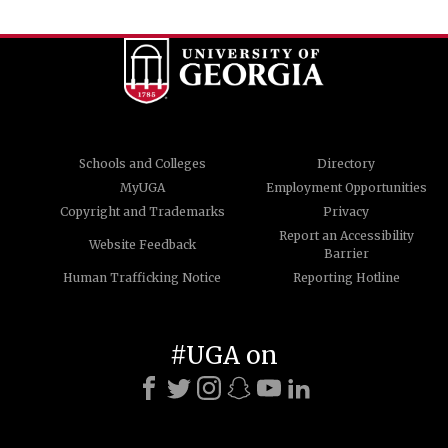
Schools and Colleges
Directory
MyUGA
Employment Opportunities
Copyright and Trademarks
Privacy
Report an Accessibility
Website Feedback
Barrier
Human Trafficking Notice
Reporting Hotline
#UGA on