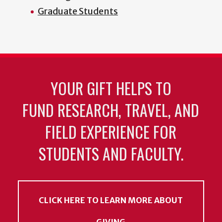
Graduate Students
YOUR GIFT HELPS TO
FUND RESEARCH, TRAVEL, AND
FIELD EXPERIENCE FOR
STUDENTS AND FACULTY.
CLICK HERE TO LEARN MORE ABOUT
GIVING