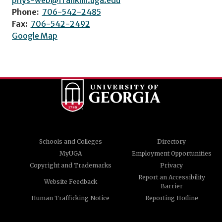
phys-web@franklin.uga.edu
Phone:
706-542-2485
Fax:
706-542-2492
Google Map
Schools and Colleges
Directory
MyUGA
Employment Opportunities
Copyright and Trademarks
Privacy
Report an Accessibility
Website Feedback
Barrier
Human Trafficking Notice
Reporting Hotline