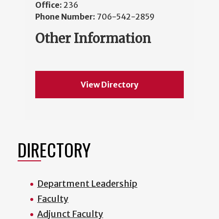
Office:
236
Phone Number:
706-542-2859
Other Information
View Directory
DIRECTORY
Department Leadership
Faculty
Adjunct Faculty