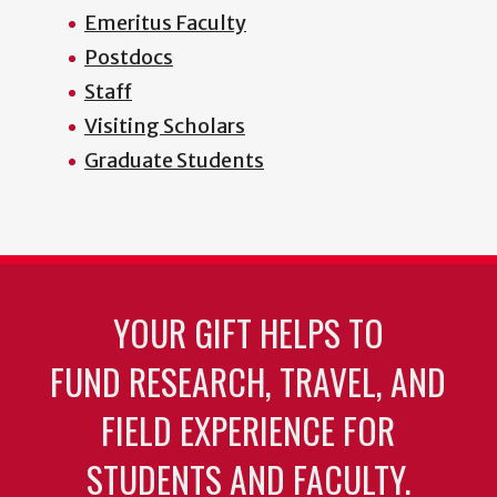
Emeritus Faculty
Postdocs
Staff
Visiting Scholars
Graduate Students
YOUR GIFT HELPS TO
FUND RESEARCH, TRAVEL, AND
FIELD EXPERIENCE FOR
STUDENTS AND FACULTY.