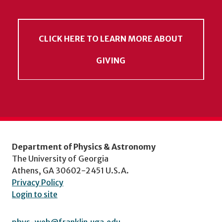
CLICK HERE TO LEARN MORE ABOUT
GIVING
Department of Physics & Astronomy
The University of Georgia
Athens, GA 30602-2451 U.S.A.
Privacy Policy
Login to site