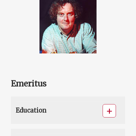
Emeritus
Education