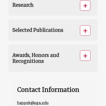
Research
Selected Publications
Awards, Honors and
Recognitions
Contact Information
happek@uga.edu