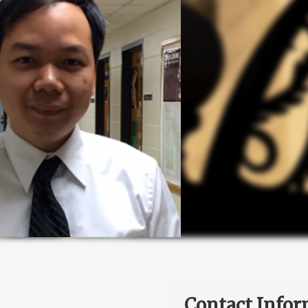
Contact Infor