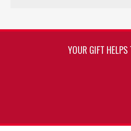
YOUR GIFT HELPS 