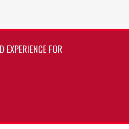
LD EXPERIENCE FOR