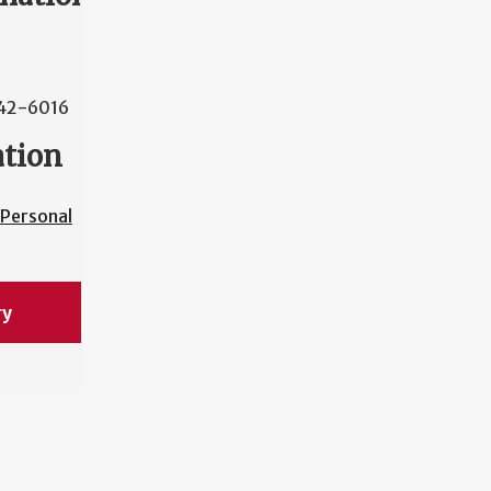
42-6016
ation
Personal
ry