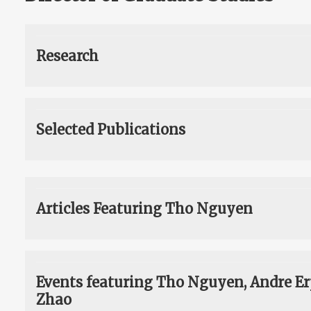
Research
Selected Publications
Articles Featuring Tho Nguyen
Events featuring Tho Nguyen, Andre E
Zhao