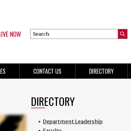
GIVE NOW
Search
Submi
this
Mini
Searc
site
menu
ES
CONTACT US
DIRECTORY
DIRECTORY
Department Leadership
Faculty