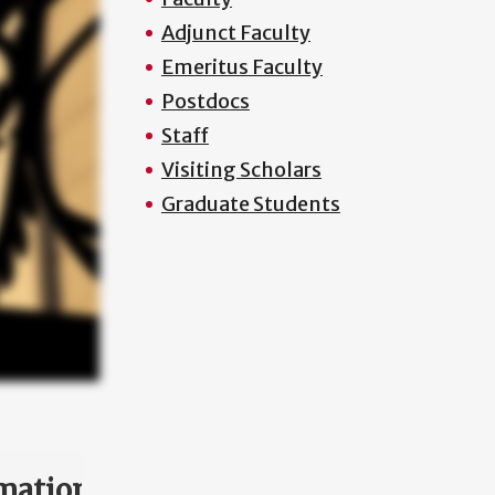
Adjunct Faculty
Emeritus Faculty
Postdocs
Staff
Visiting Scholars
Graduate Students
mation