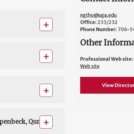
ngtho@uga.edu
Office:
233/232
Phone Number:
706-5
Other Inform
Professional Web site:
Web site
View Directo
rpenbeck, Qun