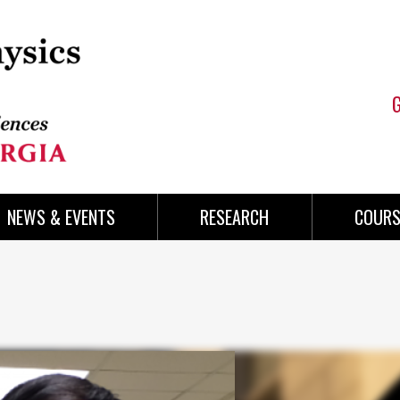
NEWS & EVENTS
RESEARCH
COURS