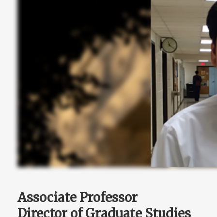
Associate Professor
Director of Graduate Studies