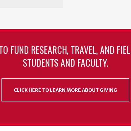
TO FUND RESEARCH, TRAVEL, AND FIE
STUDENTS AND FACULTY.
CLICK HERE TO LEARN MORE ABOUT GIVING