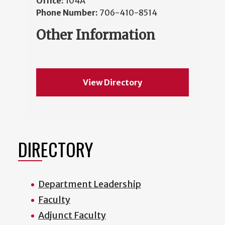
Office:
104A
Phone Number:
706-410-8514
Other Information
View Directory
DIRECTORY
Department Leadership
Faculty
Adjunct Faculty