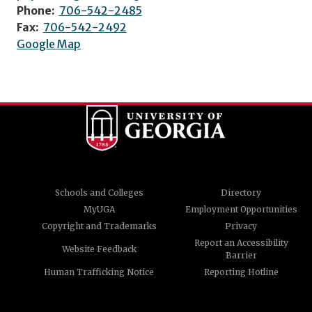
Phone:
706-542-2485
Fax:
706-542-2492
Google Map
Schools and Colleges
Directory
MyUGA
Employment Opportunities
Copyright and Trademarks
Privacy
Report an Accessibility
Website Feedback
Barrier
Human Trafficking Notice
Reporting Hotline