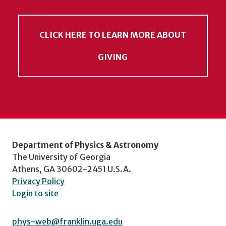
CLICK HERE TO LEARN MORE ABOUT
GIVING
Department of Physics & Astronomy
The University of Georgia
Athens, GA 30602-2451 U.S.A.
Privacy Policy
Login to site
phys-web@franklin.uga.edu