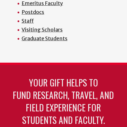
Emeritus Faculty
Postdocs
Staff
Visiting Scholars
Graduate Students
YOUR GIFT HELPS TO
FUND RESEARCH, TRAVEL, AND
FIELD EXPERIENCE FOR
STUDENTS AND FACULTY.