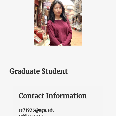
Graduate Student
Contact Information
ss71936@uga.edu