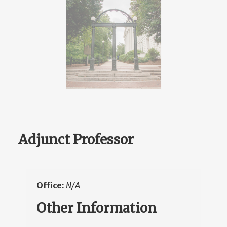
Adjunct Professor
Office:
N/A
Other Information