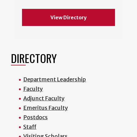
View Directory
DIRECTORY
Department Leadership
Faculty
Adjunct Faculty
Emeritus Faculty
Postdocs
Staff
Visiting Scholars