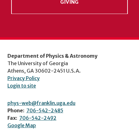
GIVING
Department of Physics & Astronomy
The University of Georgia
Athens, GA 30602-2451 U.S.A.
Privacy Policy
Login to site
phys-web@franklin.uga.edu
Phone:
706-542-2485
Fax:
706-542-2492
Google Map