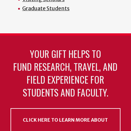
Graduate Students
YOUR GIFT HELPS TO
FUND RESEARCH, TRAVEL, AND
FIELD EXPERIENCE FOR
STUDENTS AND FACULTY.
CLICK HERE TO LEARN MORE ABOUT