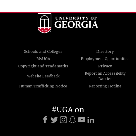
Schools and Colleges
Directory
MyUGA
Employment Opportunities
Copyright and Trademarks
Privacy
Report an Accessibility
Website Feedback
Barrier
Human Trafficking Notice
Reporting Hotline
#UGA on