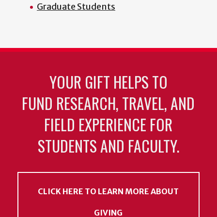
Graduate Students
YOUR GIFT HELPS TO
FUND RESEARCH, TRAVEL, AND
FIELD EXPERIENCE FOR
STUDENTS AND FACULTY.
CLICK HERE TO LEARN MORE ABOUT
GIVING