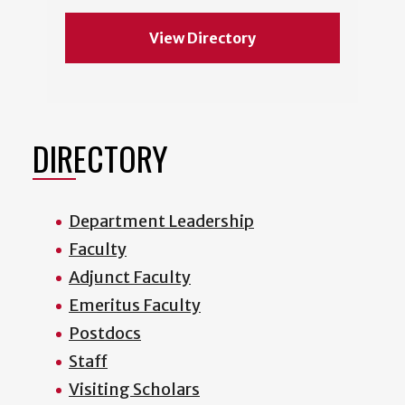
View Directory
DIRECTORY
Department Leadership
Faculty
Adjunct Faculty
Emeritus Faculty
Postdocs
Staff
Visiting Scholars