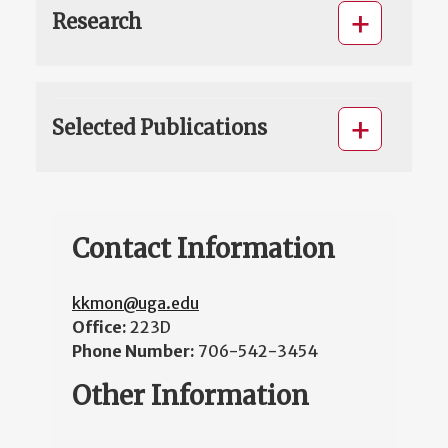
Research
Selected Publications
Contact Information
kkmon@uga.edu
Office:
223D
Phone Number:
706-542-3454
Other Information