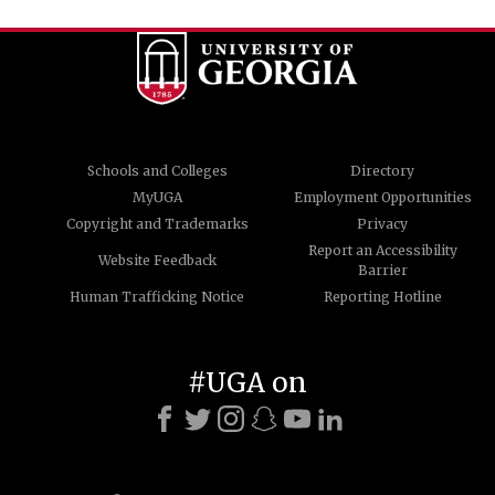
Schools and Colleges
Directory
MyUGA
Employment Opportunities
Copyright and Trademarks
Privacy
Report an Accessibility
Website Feedback
Barrier
Human Trafficking Notice
Reporting Hotline
#UGA on