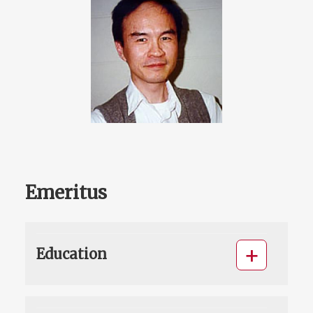
Emeritus
Education