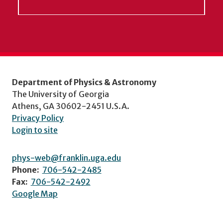
Department of Physics & Astronomy
The University of Georgia
Athens, GA 30602-2451 U.S.A.
Privacy Policy
Login to site
phys-web@franklin.uga.edu
Phone:
706-542-2485
Fax:
706-542-2492
Google Map