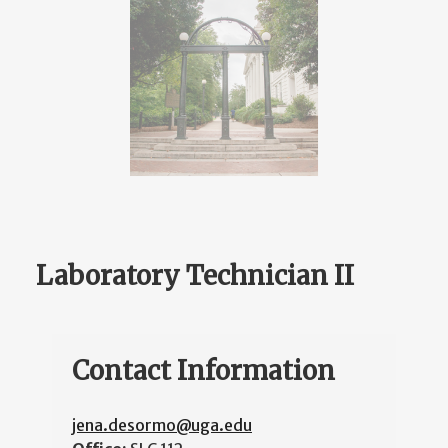
Laboratory Technician II
Contact Information
jena.desormo@uga.edu