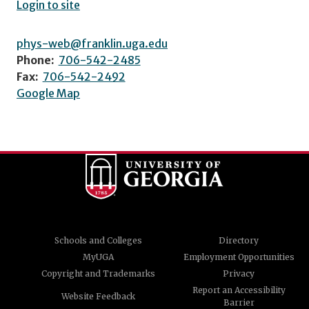
Login to site
phys-web@franklin.uga.edu
Phone:
706-542-2485
Fax:
706-542-2492
Google Map
Schools and Colleges
Directory
MyUGA
Employment Opportunities
Copyright and Trademarks
Privacy
Report an Accessibility
Website Feedback
Barrier