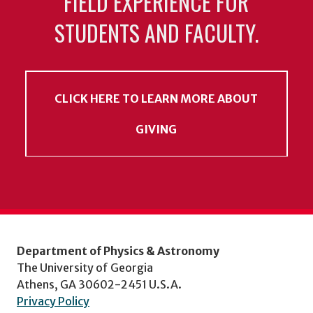
FIELD EXPERIENCE FOR
STUDENTS AND FACULTY.
CLICK HERE TO LEARN MORE ABOUT
GIVING
Department of Physics & Astronomy
The University of Georgia
Athens, GA 30602-2451 U.S.A.
Privacy Policy