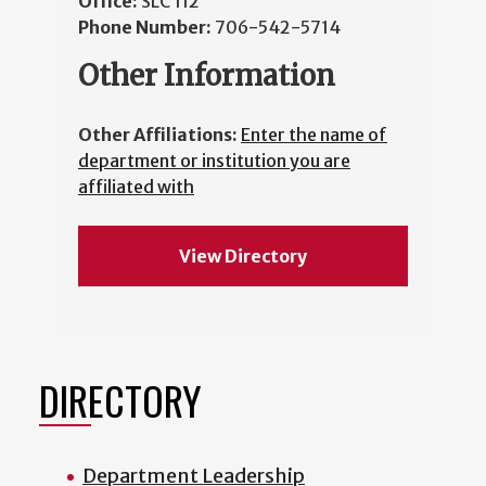
Office:
SLC 112
Phone Number:
706-542-5714
Other Information
Other Affiliations:
Enter the name of
department or institution you are
affiliated with
View Directory
DIRECTORY
Department Leadership