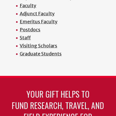
Faculty
Adjunct Faculty
Emeritus Faculty
Postdocs
Staff
Visiting Scholars
Graduate Students
YOUR GIFT HELPS TO
FUND RESEARCH, TRAVEL, AND