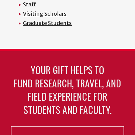
Staff
Visiting Scholars
Graduate Students
YOUR GIFT HELPS TO
FUND RESEARCH, TRAVEL, AND
FIELD EXPERIENCE FOR
STUDENTS AND FACULTY.