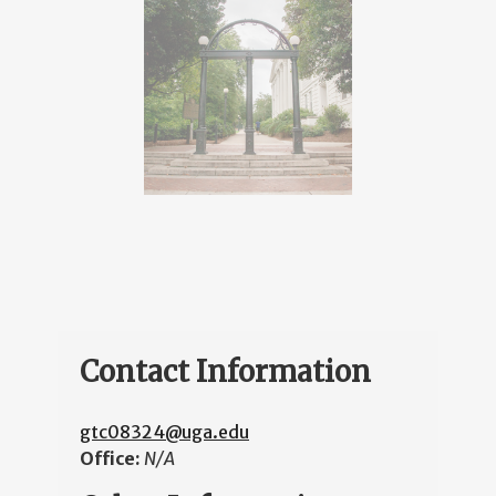
Contact Information
gtc08324@uga.edu
Office:
N/A