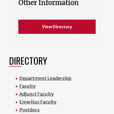
Other Information
View Directory
DIRECTORY
Department Leadership
Faculty
Adjunct Faculty
Emeritus Faculty
Postdocs