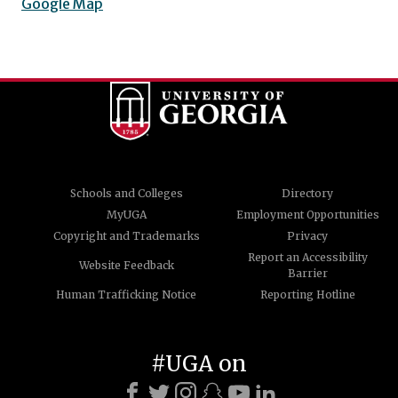
Google Map
Schools and Colleges
Directory
MyUGA
Employment Opportunities
Copyright and Trademarks
Privacy
Report an Accessibility
Website Feedback
Barrier
Human Trafficking Notice
Reporting Hotline
#UGA on