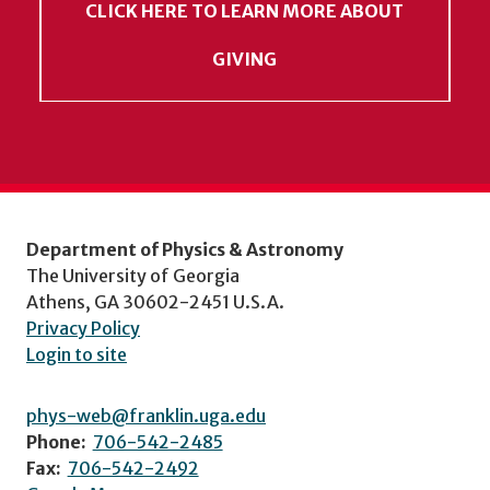
CLICK HERE TO LEARN MORE ABOUT
GIVING
Department of Physics & Astronomy
The University of Georgia
Athens, GA 30602-2451 U.S.A.
Privacy Policy
Login to site
phys-web@franklin.uga.edu
Phone:
706-542-2485
Fax:
706-542-2492