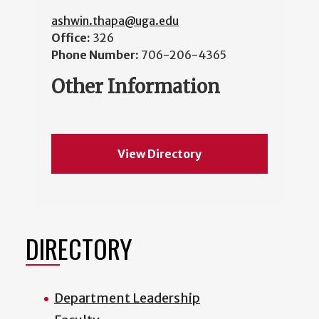
ashwin.thapa@uga.edu
Office:
326
Phone Number:
706-206-4365
Other Information
View Directory
DIRECTORY
Department Leadership