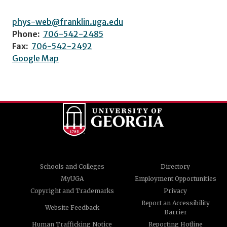
phys-web@franklin.uga.edu
Phone:
706-542-2485
Fax:
706-542-2492
Google Map
Schools and Colleges
Directory
MyUGA
Employment Opportunities
Copyright and Trademarks
Privacy
Report an Accessibility
Website Feedback
Barrier
Human Trafficking Notice
Reporting Hotline