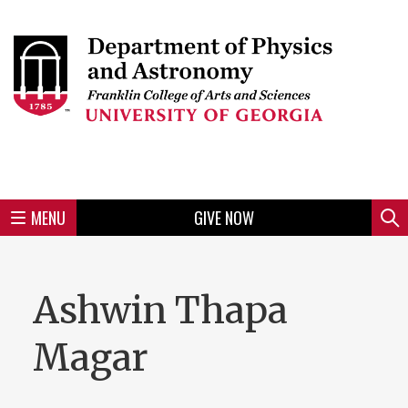
Skip
to
Skip
Skip
Skip
Skip
Skip
Skip
Skip
Header
main
to
to
to
to
to
to
to
content
main
spotlight
secondary
UGA
Tertiary
Quaternary
unit
menu
region
region
region
region
region
footer
MENU
GIVE NOW
Mini
Sear
menu
Ashwin Thapa
Magar