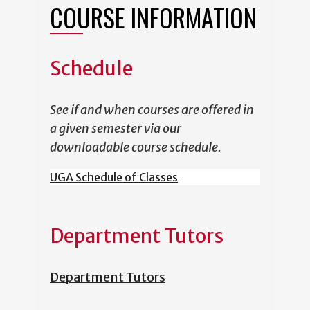
COURSE INFORMATION
Schedule
See if and when courses are offered in
a given semester via our
downloadable course schedule.
UGA Schedule of Classes
Department Tutors
Department Tutors