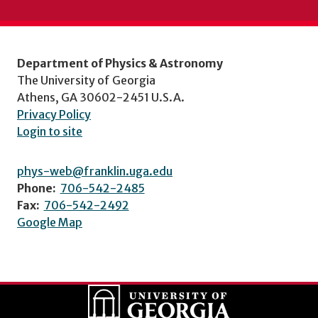
Department of Physics & Astronomy
The University of Georgia
Athens, GA 30602-2451 U.S.A.
Privacy Policy
Login to site
phys-web@franklin.uga.edu
Phone:
706-542-2485
Fax:
706-542-2492
Google Map