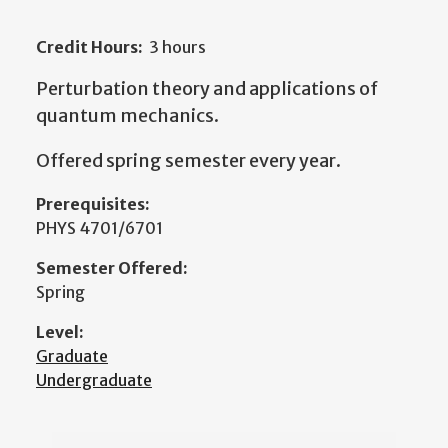
Credit Hours:
3 hours
Perturbation theory and applications of
quantum mechanics.
Offered spring semester every year.
Prerequisites:
PHYS 4701/6701
Semester Offered:
Spring
Level:
Graduate
Undergraduate