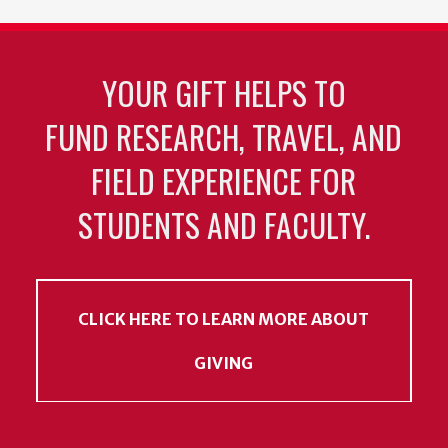
YOUR GIFT HELPS TO
FUND RESEARCH, TRAVEL, AND
FIELD EXPERIENCE FOR
STUDENTS AND FACULTY.
CLICK HERE TO LEARN MORE ABOUT
GIVING