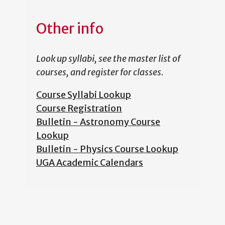
Other info
Look up syllabi, see the master list of
courses, and register for classes.
Course Syllabi Lookup
Course Registration
Bulletin - Astronomy Course
Lookup
Bulletin - Physics Course Lookup
UGA Academic Calendars