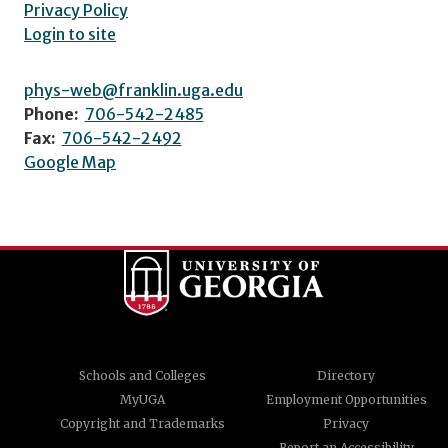
Privacy Policy
Login to site
phys-web@franklin.uga.edu
Phone:
706-542-2485
Fax:
706-542-2492
Google Map
Schools and Colleges
Directory
MyUGA
Employment Opportunities
Copyright and Trademarks
Privacy
Report an Accessibility