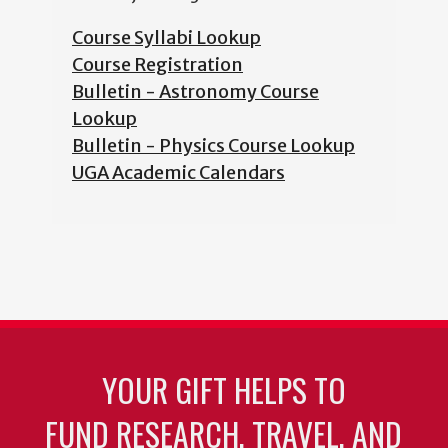
Course Syllabi Lookup
Course Registration
Bulletin - Astronomy Course
Lookup
Bulletin - Physics Course Lookup
UGA Academic Calendars
YOUR GIFT HELPS TO
FUND RESEARCH, TRAVEL, AND