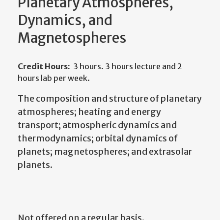
Planetary Atmospheres,
Dynamics, and
Magnetospheres
Credit Hours:
3 hours. 3 hours lecture and 2
hours lab per week.
The composition and structure of planetary
atmospheres; heating and energy
transport; atmospheric dynamics and
thermodynamics; orbital dynamics of
planets; magnetospheres; and extrasolar
planets.
Not offered on a regular basis.