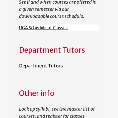
See if and when courses are offered in
a given semester via our
downloadable course schedule.
UGA Schedule of Classes
Department Tutors
Department Tutors
Other info
Look up syllabi, see the master list of
courses, and register for classes.