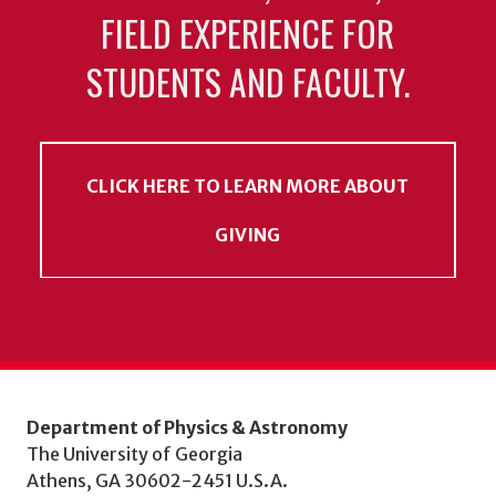
FIELD EXPERIENCE FOR
STUDENTS AND FACULTY.
CLICK HERE TO LEARN MORE ABOUT
GIVING
Department of Physics & Astronomy
The University of Georgia
Athens, GA 30602-2451 U.S.A.