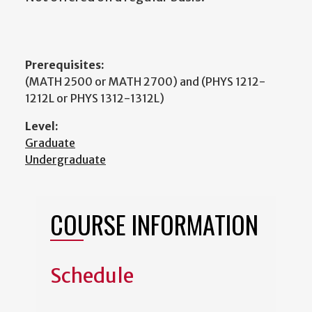
Prerequisites:
(MATH 2500 or MATH 2700) and (PHYS 1212-
1212L or PHYS 1312-1312L)
Level:
Graduate
Undergraduate
COURSE INFORMATION
Schedule