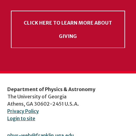
CLICK HERE TO LEARN MORE ABOUT
GIVING
Department of Physics & Astronomy
The University of Georgia
Athens, GA 30602-2451 U.S.A.
Privacy Policy
Login to site
phys-web@franklin.uga.edu