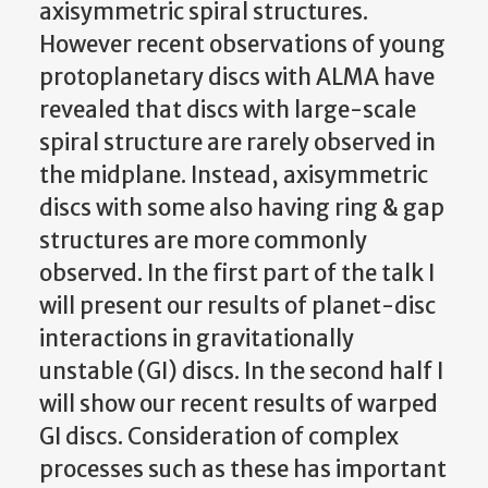
axisymmetric spiral structures.
However recent observations of young
protoplanetary discs with ALMA have
revealed that discs with large-scale
spiral structure are rarely observed in
the midplane. Instead, axisymmetric
discs with some also having ring & gap
structures are more commonly
observed. In the first part of the talk I
will present our results of planet-disc
interactions in gravitationally
unstable (GI) discs. In the second half I
will show our recent results of warped
GI discs. Consideration of complex
processes such as these has important