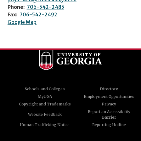
Phone:
706-542-2485
Fax:
706-542-2492
Google Map
Schools and Colleges
Directory
MyUGA
Employment Opportunities
Copyright and Trademarks
Privacy
Report an Accessibility
Website Feedback
Barrier
Human Trafficking Notice
Reporting Hotline