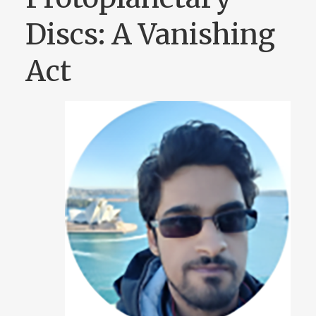
Discs: A Vanishing
Act