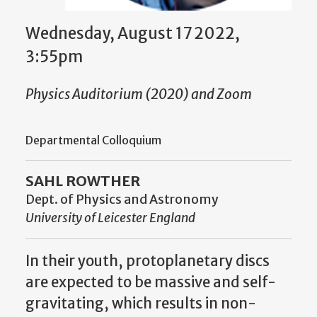
Wednesday, August 17 2022,
3:55pm
Physics Auditorium (2020) and Zoom
Departmental Colloquium
SAHL ROWTHER
Dept. of Physics and Astronomy
University of Leicester England
In their youth, protoplanetary discs
are expected to be massive and self-
gravitating, which results in non-