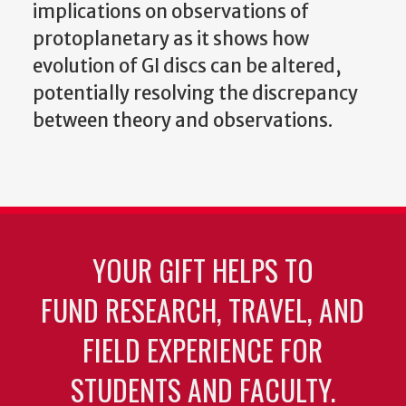
implications on observations of
protoplanetary as it shows how
evolution of GI discs can be altered,
potentially resolving the discrepancy
between theory and observations.
YOUR GIFT HELPS TO
FUND RESEARCH, TRAVEL, AND
FIELD EXPERIENCE FOR
STUDENTS AND FACULTY.