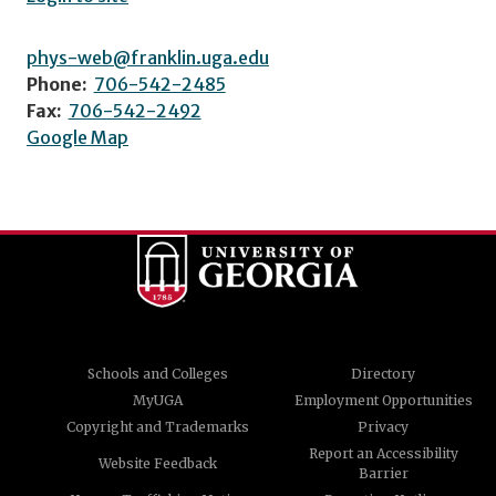
phys-web@franklin.uga.edu
Phone:
706-542-2485
Fax:
706-542-2492
Google Map
Schools and Colleges
Directory
MyUGA
Employment Opportunities
Copyright and Trademarks
Privacy
Report an Accessibility
Website Feedback
Barrier