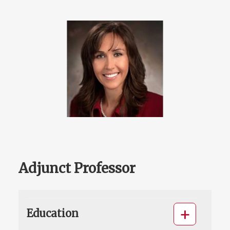
Adjunct Professor
Education