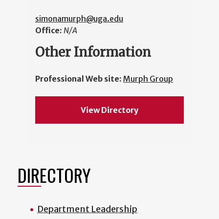
simonamurph@uga.edu
Office:
N/A
Other Information
Professional Web site:
Murph Group
View Directory
DIRECTORY
Department Leadership