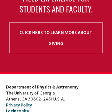
STUDENTS AND FACULTY.
CLICK HERE TO LEARN MORE ABOUT
GIVING
Department of Physics & Astronomy
The University of Georgia
Athens, GA 30602-2451 U.S.A.
Privacy Policy
Login to site