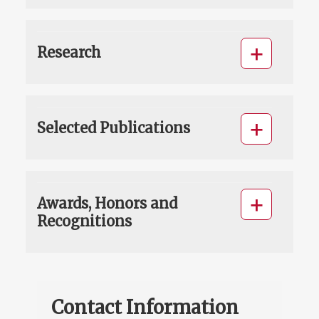
Research
Selected Publications
Awards, Honors and
Recognitions
Contact Information