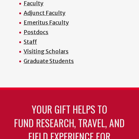
Faculty
Adjunct Faculty
Emeritus Faculty
Postdocs
Staff
Visiting Scholars
Graduate Students
YOUR GIFT HELPS TO
FUND RESEARCH, TRAVEL, AND
FIELD EXPERIENCE FOR