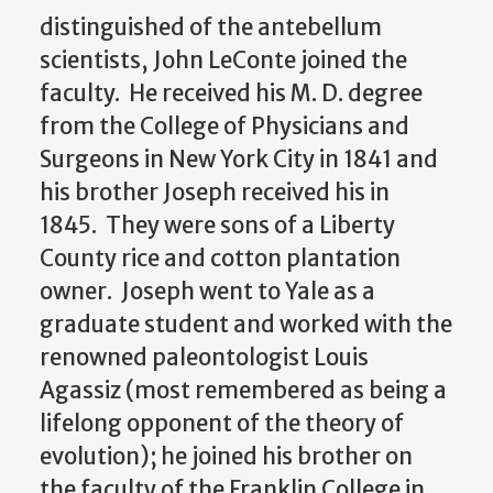
distinguished of the antebellum
scientists, John LeConte joined the
faculty. He received his M. D. degree
from the College of Physicians and
Surgeons in New York City in 1841 and
his brother Joseph received his in
1845. They were sons of a Liberty
County rice and cotton plantation
owner. Joseph went to Yale as a
graduate student and worked with the
renowned paleontologist Louis
Agassiz (most remembered as being a
lifelong opponent of the theory of
evolution); he joined his brother on
the faculty of the Franklin College in