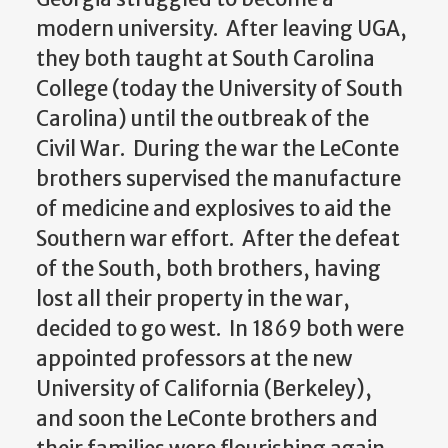
modern university. After leaving UGA,
they both taught at South Carolina
College (today the University of South
Carolina) until the outbreak of the
Civil War. During the war the LeConte
brothers supervised the manufacture
of medicine and explosives to aid the
Southern war effort. After the defeat
of the South, both brothers, having
lost all their property in the war,
decided to go west. In 1869 both were
appointed professors at the new
University of California (Berkeley),
and soon the LeConte brothers and