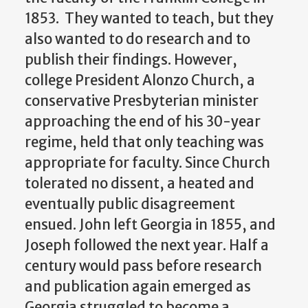
1853. They wanted to teach, but they
also wanted to do research and to
publish their findings. However,
college President Alonzo Church, a
conservative Presbyterian minister
approaching the end of his 30-year
regime, held that only teaching was
appropriate for faculty. Since Church
tolerated no dissent, a heated and
eventually public disagreement
ensued. John left Georgia in 1855, and
Joseph followed the next year. Half a
century would pass before research
and publication again emerged as
Georgia struggled to become a