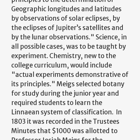
Geographic longitudes and latitudes
by observations of solar eclipses, by
the eclipses of Jupiter’s satellites and
by the lunar observations." Science, in
all possible cases, was to be taught by
experiment. Chemistry, new to the
college curriculum, would include
"actual experiments demonstrative of
its principles." Meigs selected botany
for study during the junior year and
required students to learn the
Linnaean system of classification. In
1803 it was recorded in the Trustees
Minutes that $1000 was allotted to