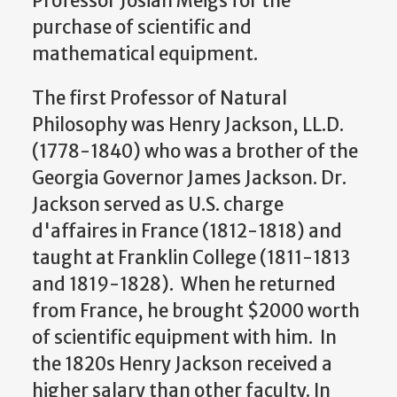
Professor Josiah Meigs for the
purchase of scientific and
mathematical equipment.
The first Professor of Natural
Philosophy was Henry Jackson, LL.D.
(1778-1840) who was a brother of the
Georgia Governor James Jackson. Dr.
Jackson served as U.S. charge
d'affaires in France (1812-1818) and
taught at Franklin College (1811-1813
and 1819-1828). When he returned
from France, he brought $2000 worth
of scientific equipment with him. In
the 1820s Henry Jackson received a
higher salary than other faculty. In