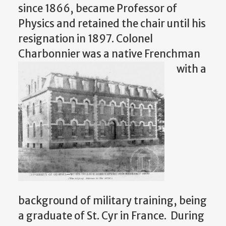
since 1866, became Professor of
Physics and retained the chair until his
resignation in 1897. Colonel
Charbonnier was a native Frenchman
with a
background of military training, being
a graduate of St. Cyr in France. During