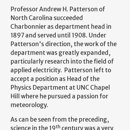
Professor Andrew H. Patterson of
North Carolina succeeded
Charbonnier as department head in
1897 and served until 1908. Under
Patterson's direction, the work of the
department was greatly expanded,
particularly research into the field of
applied electricity. Patterson left to
accept a position as Head of the
Physics Department at UNC Chapel
Hill where he pursued a passion for
meteorology.
As can be seen from the preceding,
th
science in the 19
century was a very