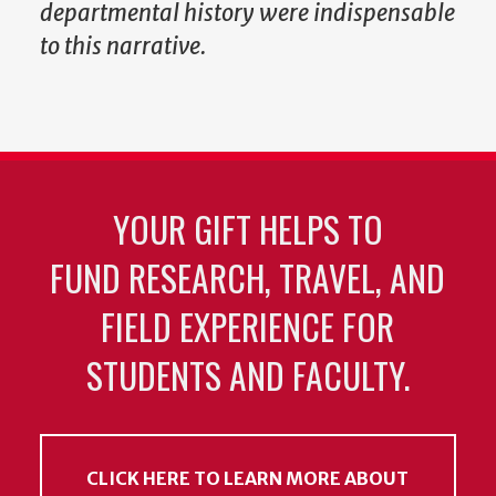
departmental history were indispensable
to this narrative.
YOUR GIFT HELPS TO
FUND RESEARCH, TRAVEL, AND
FIELD EXPERIENCE FOR
STUDENTS AND FACULTY.
CLICK HERE TO LEARN MORE ABOUT