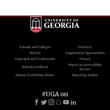
Schools and Colleges
Directory
MyUGA
Employment Opportunities
Copyright and Trademarks
Privacy
Report an Accessibility
Website Feedback
Barrier
Human Trafficking Notice
Reporting Hotline
#UGA on