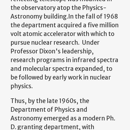
the observatory atop the Physics-
Astronomy building.In the fall of 1968
the department acquired a five million
volt atomic accelerator with which to
pursue nuclear research. Under
Professor Dixon's leadership,
research programs in infrared spectra
and molecular spectra expanded, to
be followed by early work in nuclear
physics.
Thus, by the late 1960s, the
Department of Physics and
Astronomy emerged as a modern Ph.
D. granting department, with