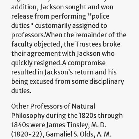
addition, Jackson sought and won
release from performing "police
duties" customarily assigned to
professors.When the remainder of the
faculty objected, the Trustees broke
their agreement with Jackson who
quickly resigned.A compromise
resulted in Jackson’s return and his
being excused from some disciplinary
duties.
Other Professors of Natural
Philosophy during the 1820s through
1840s were James Tinsley, M. D.
(1820-22), Gamaliel S. Olds, A. M.