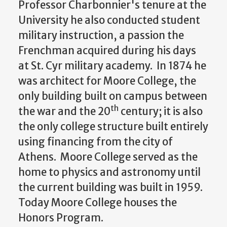
Professor Charbonnier's tenure at the
University he also conducted student
military instruction, a passion the
Frenchman acquired during his days
at St. Cyr military academy. In 1874 he
was architect for Moore College, the
only building built on campus between
th
the war and the 20
century; it is also
the only college structure built entirely
using financing from the city of
Athens. Moore College served as the
home to physics and astronomy until
the current building was built in 1959.
Today Moore College houses the
Honors Program.