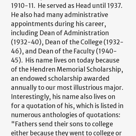
1910-11. He served as Head until 1937.
He also had many administrative
appointments during his career,
including Dean of Administration
(1932-40), Dean of the College (1932-
46), and Dean of the Faculty (1940-
45). His name lives on today because
of the Hendren Memorial Scholarship,
an endowed scholarship awarded
annually to our most illustrious major.
Interestingly, his name also lives on
for a quotation of his, which is listed in
numerous anthologies of quotations:
"Fathers send their sons to college
either because they went to college or