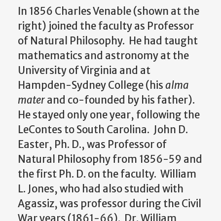
In 1856 Charles Venable (shown at the
right) joined the faculty as Professor
of Natural Philosophy. He had taught
mathematics and astronomy at the
University of Virginia and at
Hampden-Sydney College (his
alma
mater
and co-founded by his father).
He stayed only one year, following the
LeContes to South Carolina. John D.
Easter, Ph. D., was Professor of
Natural Philosophy from 1856-59 and
the first Ph. D. on the faculty. William
L. Jones, who had also studied with
Agassiz, was professor during the Civil
War years (1861-66). Dr. William