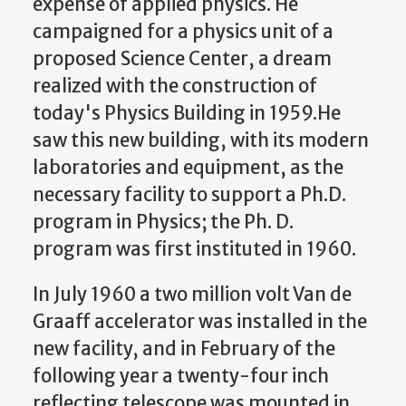
expense of applied physics. He
campaigned for a physics unit of a
proposed Science Center, a dream
realized with the construction of
today's Physics Building in 1959.He
saw this new building, with its modern
laboratories and equipment, as the
necessary facility to support a Ph.D.
program in Physics; the Ph. D.
program was first instituted in 1960.
In July 1960 a two million volt Van de
Graaff accelerator was installed in the
new facility, and in February of the
following year a twenty-four inch
reflecting telescope was mounted in