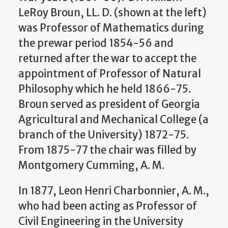
LeRoy Broun, LL. D. (shown at the left)
was Professor of Mathematics during
the prewar period 1854-56 and
returned after the war to accept the
appointment of Professor of Natural
Philosophy which he held 1866-75.
Broun served as president of Georgia
Agricultural and Mechanical College (a
branch of the University) 1872-75.
From 1875-77 the chair was filled by
Montgomery Cumming, A. M.
In 1877, Leon Henri Charbonnier, A. M.,
who had been acting as Professor of
Civil Engineering in the University