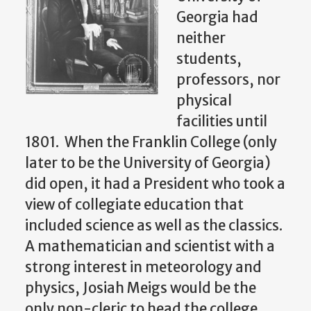
Georgia had
neither
students,
professors, nor
physical
facilities until
1801. When the Franklin College (only
later to be the University of Georgia)
did open, it had a President who took a
view of collegiate education that
included science as well as the classics.
A mathematician and scientist with a
strong interest in meteorology and
physics, Josiah Meigs would be the
only non-cleric to head the college