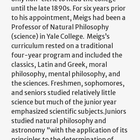
until the late 1890s. For six years prior
to his appointment, Meigs had been a
Professor of Natural Philosophy
(science) in Yale College. Meigs’s
curriculum rested on a traditional
four-year program and included the
classics, Latin and Greek, moral
philosophy, mental philosophy, and
the sciences. Freshmen, sophomores,
and seniors studied relatively little
science but much of the junior year
emphasized scientific subjects.Juniors
studied natural philosophy and
astronomy "with the application of its
principles to the determination of