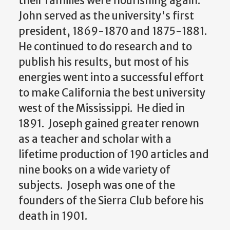
their families were flourishing again.
John served as the university's first
president, 1869-1870 and 1875-1881.
He continued to do research and to
publish his results, but most of his
energies went into a successful effort
to make California the best university
west of the Mississippi. He died in
1891. Joseph gained greater renown
as a teacher and scholar with a
lifetime production of 190 articles and
nine books on a wide variety of
subjects. Joseph was one of the
founders of the Sierra Club before his
death in 1901.