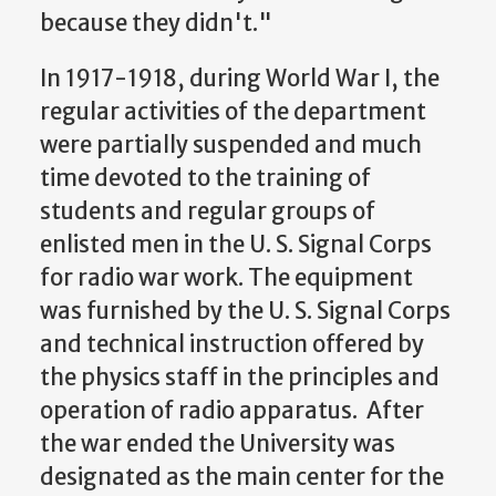
because they didn't."
In 1917-1918, during World War I, the
regular activities of the department
were partially suspended and much
time devoted to the training of
students and regular groups of
enlisted men in the U. S. Signal Corps
for radio war work. The equipment
was furnished by the U. S. Signal Corps
and technical instruction offered by
the physics staff in the principles and
operation of radio apparatus. After
the war ended the University was
designated as the main center for the