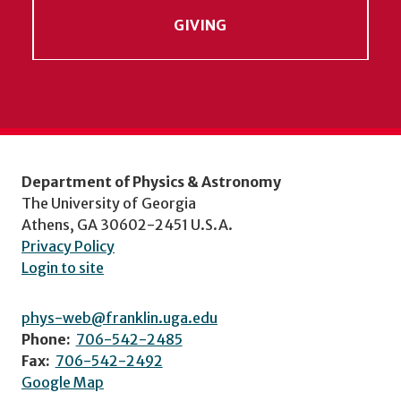
GIVING
Department of Physics & Astronomy
The University of Georgia
Athens, GA 30602-2451 U.S.A.
Privacy Policy
Login to site
phys-web@franklin.uga.edu
Phone:
706-542-2485
Fax:
706-542-2492
Google Map