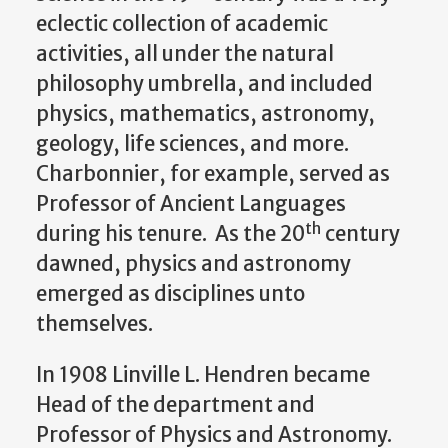
eclectic collection of academic
activities, all under the natural
philosophy umbrella, and included
physics, mathematics, astronomy,
geology, life sciences, and more.
Charbonnier, for example, served as
Professor of Ancient Languages
th
during his tenure. As the 20
century
dawned, physics and astronomy
emerged as disciplines unto
themselves.
In 1908 Linville L. Hendren became
Head of the department and
Professor of Physics and Astronomy.