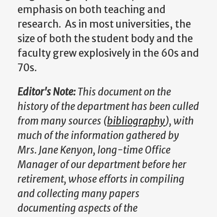
emphasis on both teaching and
research. As in most universities, the
size of both the student body and the
faculty grew explosively in the 60s and
70s.
Editor's Note:
This document on the
history of the department has been culled
from many sources (
bibliography
), with
much of the information gathered by
Mrs. Jane Kenyon, long-time Office
Manager of our department before her
retirement, whose efforts in compiling
and collecting many papers
documenting aspects of the