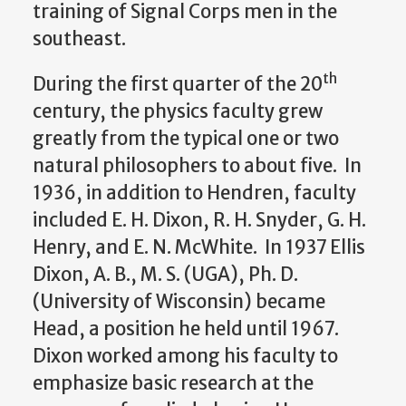
training of Signal Corps men in the
southeast.
th
During the first quarter of the 20
century, the physics faculty grew
greatly from the typical one or two
natural philosophers to about five. In
1936, in addition to Hendren, faculty
included E. H. Dixon, R. H. Snyder, G. H.
Henry, and E. N. McWhite. In 1937 Ellis
Dixon, A. B., M. S. (UGA), Ph. D.
(University of Wisconsin) became
Head, a position he held until 1967.
Dixon worked among his faculty to
emphasize basic research at the