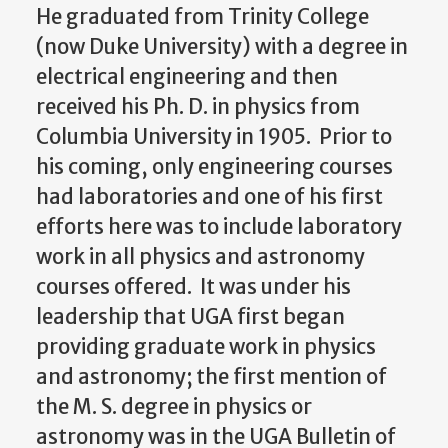
He graduated from Trinity College
(now Duke University) with a degree in
electrical engineering and then
received his Ph. D. in physics from
Columbia University in 1905. Prior to
his coming, only engineering courses
had laboratories and one of his first
efforts here was to include laboratory
work in all physics and astronomy
courses offered. It was under his
leadership that UGA first began
providing graduate work in physics
and astronomy; the first mention of
the M. S. degree in physics or
astronomy was in the UGA Bulletin of