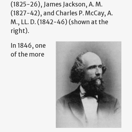
(1825-26), James Jackson, A. M.
(1827-42), and Charles P. McCay, A.
M., LL. D. (1842-46) (shown at the
right).
In 1846, one
of the more