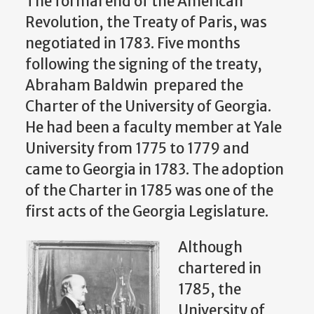
The formal end of the American
Revolution, the Treaty of Paris, was
negotiated in 1783. Five months
following the signing of the treaty,
Abraham Baldwin prepared the
Charter of the University of Georgia.
He had been a faculty member at Yale
University from 1775 to 1779 and
came to Georgia in 1783. The adoption
of the Charter in 1785 was one of the
first acts of the Georgia Legislature.
Although
chartered in
1785, the
University of